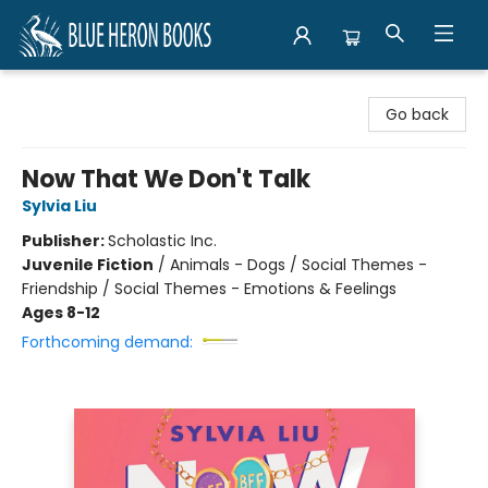
Blue Heron Books
Go back
Now That We Don't Talk
Sylvia Liu
Publisher:
Scholastic Inc.
Juvenile Fiction
/
Animals - Dogs / Social Themes -
Friendship / Social Themes - Emotions & Feelings
Ages 8-12
Forthcoming demand: