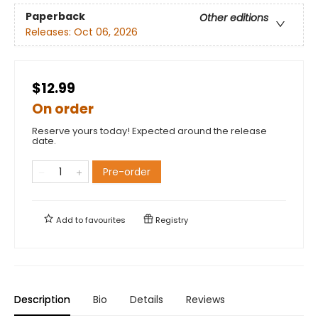
Paperback
Other editions
Releases:
Oct 06, 2026
$12.99
On order
Reserve yours today! Expected around the release
date.
Pre-order
Add to
favourites
Registry
Description
Bio
Details
Reviews