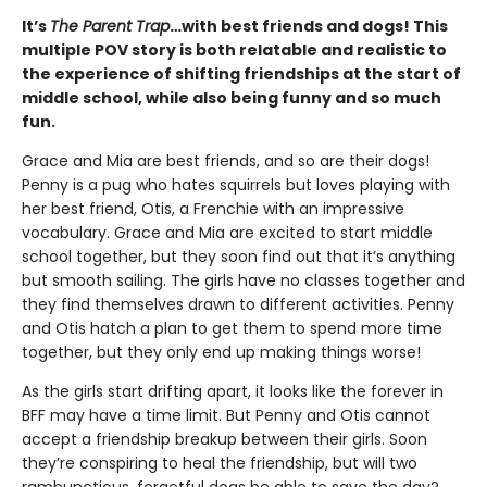
It’s
The Parent Trap
…with best friends and dogs! This
multiple POV story is both relatable and realistic to
the experience of shifting friendships at the start of
middle school, while also being funny and so much
fun.
Grace and Mia are best friends, and so are their dogs!
Penny is a pug who hates squirrels but loves playing with
her best friend, Otis, a Frenchie with an impressive
vocabulary. Grace and Mia are excited to start middle
school together, but they soon find out that it’s anything
but smooth sailing. The girls have no classes together and
they find themselves drawn to different activities. Penny
and Otis hatch a plan to get them to spend more time
together, but they only end up making things worse!
As the girls start drifting apart, it looks like the forever in
BFF may have a time limit. But Penny and Otis cannot
accept a friendship breakup between their girls. Soon
they’re conspiring to heal the friendship, but will two
rambunctious, forgetful dogs be able to save the day?