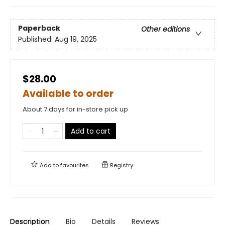
Paperback
Other editions
Published:
Aug 19, 2025
$28.00
Available to order
About 7 days for in-store pick up
Add to cart
Add to
favourites
Registry
Description
Bio
Details
Reviews