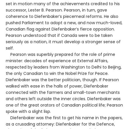
set in motion many of the achievements credited to his
successor, Lester B. Pearson. Pearson, in turn, gave
coherence to Diefenbaker’s piecemeal reforms. He also
pushed Parliament to adopt a new, and now much-loved,
Canadian flag against Diefenbaker’s fierce opposition.
Pearson understood that if Canada were to be taken
seriously as a nation, it must develop a stronger sense of
self.
Pearson was superbly prepared for the role of prime
minister: decades of experience at External Affairs,
respected by leaders from Washington to Delhi to Beijing,
the only Canadian to win the Nobel Prize for Peace.
Diefenbaker was the better politician, though. If Pearson
walked with ease in the halls of power, Diefenbaker
connected with the farmers and small-town merchants
and others left outside the inner circles. Diefenbaker was
one of the great orators of Canadian political life; Pearson
spoke with a slight lisp.
Diefenbaker was the first to get his name in the papers,
as a crusading attorney: Diefenbaker for the Defence,