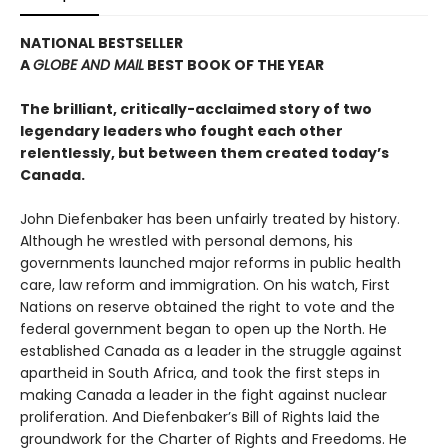
NATIONAL BESTSELLER
A
GLOBE AND MAIL
BEST BOOK OF THE YEAR
The brilliant, critically-acclaimed story of two
legendary leaders who fought each other
relentlessly, but between them created today’s
Canada.
John Diefenbaker has been unfairly treated by history.
Although he wrestled with personal demons, his
governments launched major reforms in public health
care, law reform and immigration. On his watch, First
Nations on reserve obtained the right to vote and the
federal government began to open up the North. He
established Canada as a leader in the struggle against
apartheid in South Africa, and took the first steps in
making Canada a leader in the fight against nuclear
proliferation. And Diefenbaker’s Bill of Rights laid the
groundwork for the Charter of Rights and Freedoms. He