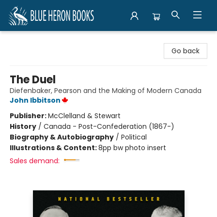
Blue Heron Books
Go back
The Duel
Diefenbaker, Pearson and the Making of Modern Canada
John Ibbitson
Publisher:
McClelland & Stewart
History
/
Canada - Post-Confederation (1867-)
Biography & Autobiography
/
Political
Illustrations & Content:
8pp bw photo insert
Sales demand: