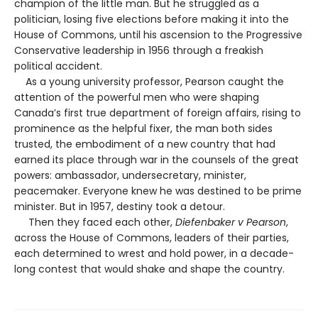
champion of the little man. But he struggled as a
politician, losing five elections before making it into the
House of Commons, until his ascension to the Progressive
Conservative leadership in 1956 through a freakish
political accident.
As a young university professor, Pearson caught the
attention of the powerful men who were shaping
Canada’s first true department of foreign affairs, rising to
prominence as the helpful fixer, the man both sides
trusted, the embodiment of a new country that had
earned its place through war in the counsels of the great
powers: ambassador, undersecretary, minister,
peacemaker. Everyone knew he was destined to be prime
minister. But in 1957, destiny took a detour.
Then they faced each other,
Diefenbaker v Pearson
,
across the House of Commons, leaders of their parties,
each determined to wrest and hold power, in a decade-
long contest that would shake and shape the country.