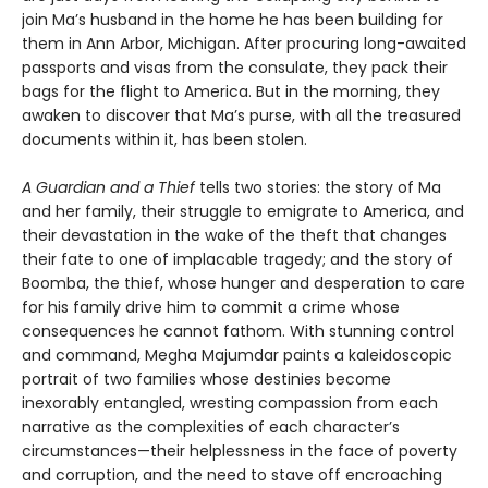
join Ma’s husband in the home he has been building for
them in Ann Arbor, Michigan. After procuring long-awaited
passports and visas from the consulate, they pack their
bags for the flight to America. But in the morning, they
awaken to discover that Ma’s purse, with all the treasured
documents within it, has been stolen.
A Guardian and a Thief
tells two stories: the story of Ma
and her family, their struggle to emigrate to America, and
their devastation in the wake of the theft that changes
their fate to one of implacable tragedy; and the story of
Boomba, the thief, whose hunger and desperation to care
for his family drive him to commit a crime whose
consequences he cannot fathom. With stunning control
and command, Megha Majumdar paints a kaleidoscopic
portrait of two families whose destinies become
inexorably entangled, wresting compassion from each
narrative as the complexities of each character’s
circumstances—their helplessness in the face of poverty
and corruption, and the need to stave off encroaching