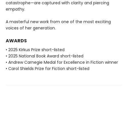
catastrophe—are captured with clarity and piercing
empathy.
A masterful new work from one of the most exciting
voices of her generation.
AWARDS
• 2025 Kirkus Prize short-listed
• 2025 National Book Award short-listed
• Andrew Carnegie Medal for Excellence in Fiction winner
• Carol Shields Prize for Fiction short-listed