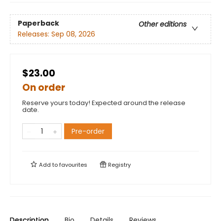
Paperback
Other editions
Releases:
Sep 08, 2026
$23.00
On order
Reserve yours today! Expected around the release
date.
Pre-order
Add to
favourites
Registry
Description
Bio
Details
Reviews