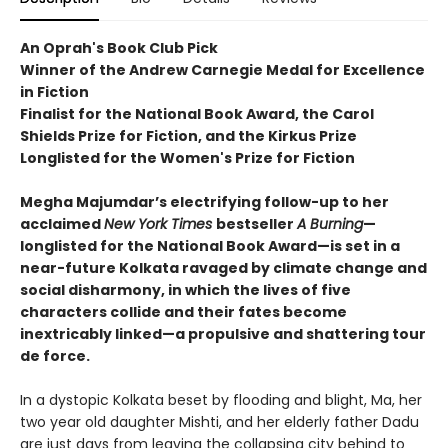
An Oprah's Book Club Pick
Winner of the Andrew Carnegie Medal for Excellence
in Fiction
Finalist for the National Book Award, the Carol
Shields Prize for Fiction, and the Kirkus Prize
Longlisted for the Women's Prize for Fiction
Megha Majumdar’s electrifying follow-up to her
acclaimed
New York Times
bestseller
A Burning
—
longlisted for the National Book Award—is set in a
near-future Kolkata ravaged by climate change and
social disharmony, in which the lives of five
characters collide and their fates become
inextricably linked—a propulsive and shattering tour
de force.
In a dystopic Kolkata beset by flooding and blight, Ma, her
two year old daughter Mishti, and her elderly father Dadu
are just days from leaving the collapsing city behind to