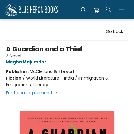
Blue Heron Books
Go back
A Guardian and a Thief
A Novel
Megha Majumdar
Publisher:
McClelland & Stewart
Fiction
/
World Literature - India / Immigration &
Emigration / Literary
Forthcoming demand: