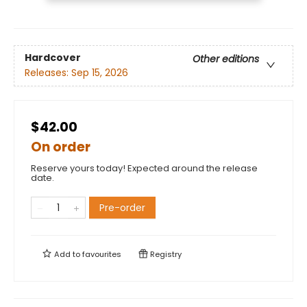
Hardcover
Other editions
Releases:
Sep 15, 2026
$42.00
On order
Reserve yours today! Expected around the release
date.
Pre-order
Add to
favourites
Registry