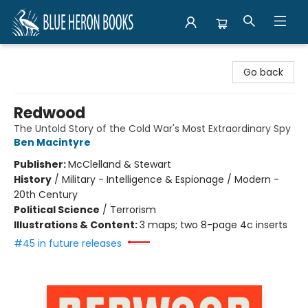
Blue Heron Books
Go back
Redwood
The Untold Story of the Cold War's Most Extraordinary Spy
Ben Macintyre
Publisher:
McClelland & Stewart
History
/
Military - Intelligence & Espionage / Modern -
20th Century
Political Science
/
Terrorism
Illustrations & Content:
3 maps; two 8-page 4c inserts
#45 in future releases