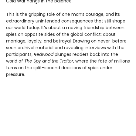
Cold War hangs in the balance.
This is the gripping tale of one man’s courage, and its
extraordinary unintended consequences that still shape
our world today. It’s about a moving friendship between
spies on opposite sides of the global conflict; about
marriage, loyalty, and betrayal. Drawing on never-before-
seen archival material and revealing interviews with the
participants,
Redwood
plunges readers back into the
world of
The Spy and the Traitor
, where the fate of millions
turns on the split-second decisions of spies under
pressure.