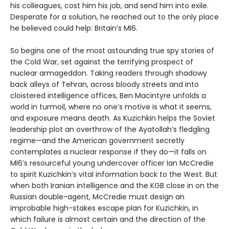
his colleagues, cost him his job, and send him into exile.
Desperate for a solution, he reached out to the only place
he believed could help: Britain’s MI6.
So begins one of the most astounding true spy stories of
the Cold War, set against the terrifying prospect of
nuclear armageddon. Taking readers through shadowy
back alleys of Tehran, across bloody streets and into
cloistered intelligence offices, Ben Macintyre unfolds a
world in turmoil, where no one’s motive is what it seems,
and exposure means death. As Kuzichkin helps the Soviet
leadership plot an overthrow of the Ayatollah’s fledgling
regime—and the American government secretly
contemplates a nuclear response if they do—it falls on
MI6’s resourceful young undercover officer Ian McCredie
to spirit Kuzichkin’s vital information back to the West. But
when both Iranian intelligence and the KGB close in on the
Russian double-agent, McCredie must design an
improbable high-stakes escape plan for Kuzichkin, in
which failure is almost certain and the direction of the