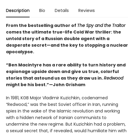
Description
Bio
Details
Reviews
From the bestselling author of
The Spy and the Traitor
comes the ultimate true-life Cold War thriller: the
untold story of a Russian double agent with a
desperate secret—and the key to stopping a nuclear
apocalypse.
“Ben Macintyre has a rare ability to turn history and
espionage upside down and give us true, colorful
stories that astound us as they draw us in.
Redwood
might be his best.”—John Grisham
In 1981, KGB Major Vladimir Kuzichkin, codenamed
“Redwood,” was the best Soviet officer in Iran, running
spies in the wake of the Islamic revolution and working
with a hidden network of Iranian communists to
undermine the new regime. But Kuzichkin had a problem,
a sexual secret that, if revealed, would humiliate him with