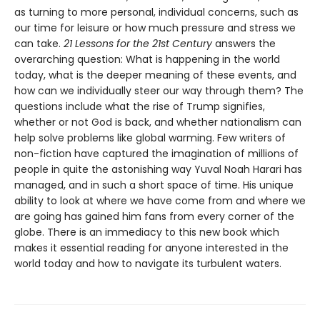
as turning to more personal, individual concerns, such as
our time for leisure or how much pressure and stress we
can take.
21 Lessons for the 21st Century
answers the
overarching question: What is happening in the world
today, what is the deeper meaning of these events, and
how can we individually steer our way through them? The
questions include what the rise of Trump signifies,
whether or not God is back, and whether nationalism can
help solve problems like global warming. Few writers of
non-fiction have captured the imagination of millions of
people in quite the astonishing way Yuval Noah Harari has
managed, and in such a short space of time. His unique
ability to look at where we have come from and where we
are going has gained him fans from every corner of the
globe. There is an immediacy to this new book which
makes it essential reading for anyone interested in the
world today and how to navigate its turbulent waters.