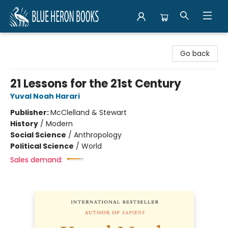
Blue Heron Books
Go back
21 Lessons for the 21st Century
Yuval Noah Harari
Publisher:
McClelland & Stewart
History
/
Modern
Social Science
/
Anthropology
Political Science
/
World
Sales demand: