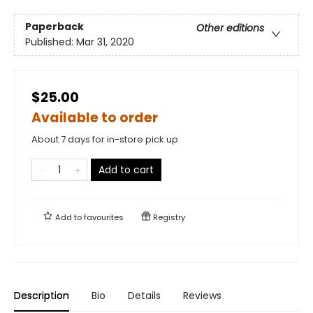
Paperback
Other editions
Published:
Mar 31, 2020
$25.00
Available to order
About 7 days for in-store pick up
Add to cart
Add to
favourites
Registry
Description
Bio
Details
Reviews