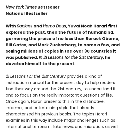
New York Times
Bestseller
National Bestseller
With
Sapiens
and
Homo Deus
, Yuval Noah Harari first
explored the past, then the future of humankind,
garnering the praise of no less than Barack Obama,
Bill Gates, and Mark Zuckerberg, to name a few, and
selling millions of copies in the over 30 countries it
was published.
In 21 Lessons for the 21st Century
, he
devotes himself to the present.
21 Lessons For the 21st Century
provides a kind of
instruction manual for the present day to help readers
find their way around the 21st century, to understand it,
and to focus on the really important questions of life.
Once again, Harari presents this in the distinctive,
informal, and entertaining style that already
characterized his previous books. The topics Harari
examines in this way include major challenges such as
international terrorism, fake news, and migration, as well