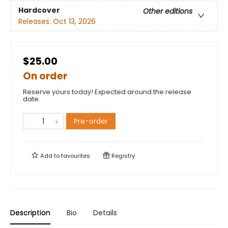
Hardcover
Other editions
Releases:
Oct 13, 2026
$25.00
On order
Reserve yours today! Expected around the release
date.
Pre-order
Add to
favourites
Registry
Description
Bio
Details