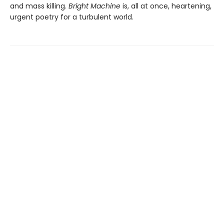
and mass killing.
Bright Machine
is, all at once, heartening,
urgent poetry for a turbulent world.