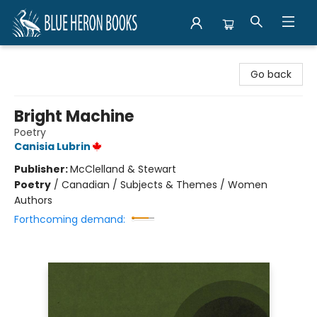
Blue Heron Books
Go back
Bright Machine
Poetry
Canisia Lubrin
Publisher:
McClelland & Stewart
Poetry
/
Canadian / Subjects & Themes / Women
Authors
Forthcoming demand: