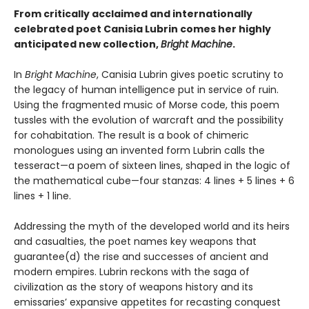
From critically acclaimed and internationally
celebrated poet Canisia Lubrin comes her highly
anticipated new collection,
Bright Machine
.
In
Bright Machine
, Canisia Lubrin gives poetic scrutiny to
the legacy of human intelligence put in service of ruin.
Using the fragmented music of Morse code, this poem
tussles with the evolution of warcraft and the possibility
for cohabitation. The result is a book of chimeric
monologues using an invented form Lubrin calls the
tesseract—a poem of sixteen lines, shaped in the logic of
the mathematical cube—four stanzas: 4 lines + 5 lines + 6
lines + 1 line.
Addressing the myth of the developed world and its heirs
and casualties, the poet names key weapons that
guarantee(d) the rise and successes of ancient and
modern empires. Lubrin reckons with the saga of
civilization as the story of weapons history and its
emissaries’ expansive appetites for recasting conquest