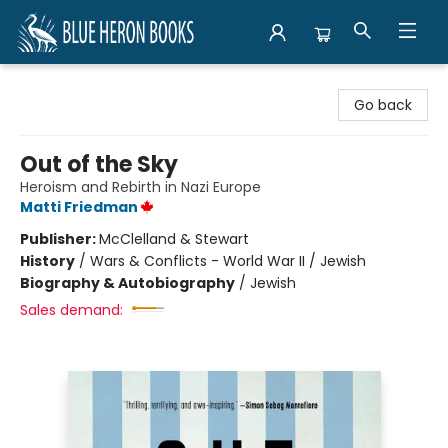
Blue Heron Books
Go back
Out of the Sky
Heroism and Rebirth in Nazi Europe
Matti Friedman
Publisher:
McClelland & Stewart
History
/
Wars & Conflicts - World War II / Jewish
Biography & Autobiography
/
Jewish
Sales demand: