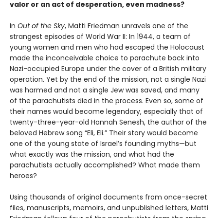
valor or an act of desperation, even madness?
In
Out of the Sky
, Matti Friedman unravels one of the
strangest episodes of World War II: In 1944, a team of
young women and men who had escaped the Holocaust
made the inconceivable choice to parachute back into
Nazi-occupied Europe under the cover of a British military
operation. Yet by the end of the mission, not a single Nazi
was harmed and not a single Jew was saved, and many
of the parachutists died in the process. Even so, some of
their names would become legendary, especially that of
twenty-three-year-old Hannah Senesh, the author of the
beloved Hebrew song “Eli, Eli.” Their story would become
one of the young state of Israel’s founding myths—but
what exactly was the mission, and what had the
parachutists actually accomplished? What made them
heroes?
Using thousands of original documents from once-secret
files, manuscripts, memoirs, and unpublished letters, Matti