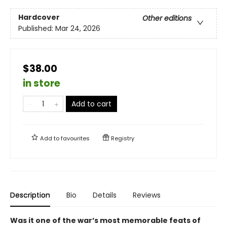
Hardcover
Other editions
Published:
Mar 24, 2026
$38.00
in store
Add to cart
Add to
favourites
Registry
Description
Bio
Details
Reviews
Was it one of the war’s most memorable feats of