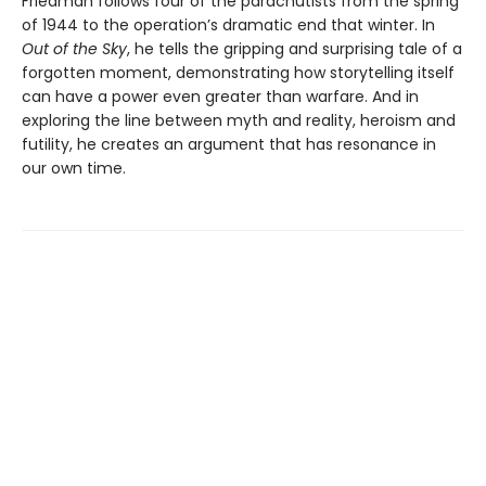
Friedman follows four of the parachutists from the spring
of 1944 to the operation’s dramatic end that winter. In
Out of the Sky
, he tells the gripping and surprising tale of a
forgotten moment, demonstrating how storytelling itself
can have a power even greater than warfare. And in
exploring the line between myth and reality, heroism and
futility, he creates an argument that has resonance in
our own time.