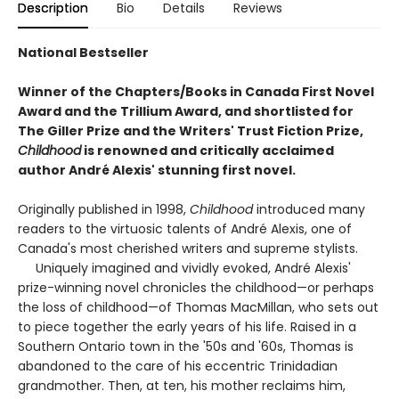
Description
Bio
Details
Reviews
National Bestseller
Winner of the Chapters/Books in Canada First Novel
Award and the Trillium Award, and shortlisted for
The Giller Prize and the Writers' Trust Fiction Prize,
Childhood
is renowned and critically acclaimed
author André Alexis' stunning first novel.
Originally published in 1998,
Childhood
introduced many
readers to the virtuosic talents of André Alexis, one of
Canada's most cherished writers and supreme stylists.
Uniquely imagined and vividly evoked, André Alexis'
prize-winning novel chronicles the childhood—or perhaps
the loss of childhood—of Thomas MacMillan, who sets out
to piece together the early years of his life. Raised in a
Southern Ontario town in the '50s and '60s, Thomas is
abandoned to the care of his eccentric Trinidadian
grandmother. Then, at ten, his mother reclaims him,