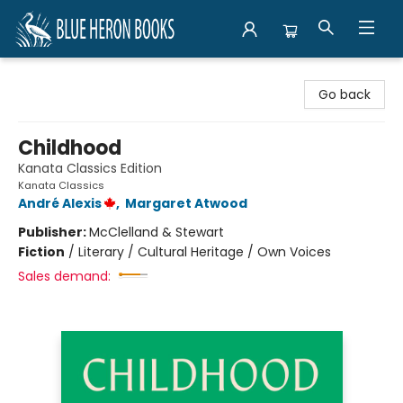
Blue Heron Books
Go back
Childhood
Kanata Classics Edition
Kanata Classics
André Alexis
,
Margaret Atwood
Publisher:
McClelland & Stewart
Fiction
/
Literary / Cultural Heritage / Own Voices
Sales demand: