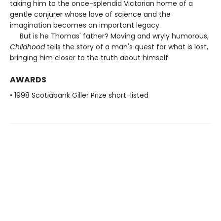
taking him to the once-splendid Victorian home of a
gentle conjurer whose love of science and the
imagination becomes an important legacy.
But is he Thomas' father? Moving and wryly humorous,
Childhood
tells the story of a man's quest for what is lost,
bringing him closer to the truth about himself.
AWARDS
• 1998 Scotiabank Giller Prize short-listed