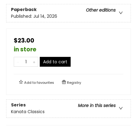
Paperback
Other editions
Published:
Jul 14, 2026
$23.00
in store
Add to cart
Add to
favourites
Registry
Series
More in this series
Kanata Classics