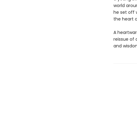
world arou
he set off 
the heart 
A heartwar
reissue of 
and wisdom