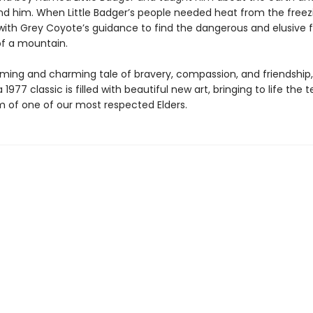
nd him. When Little Badger’s people needed heat from the freezi
with Grey Coyote’s guidance to find the dangerous and elusive fir
of a mountain.
ming and charming tale of bravery, compassion, and friendship, 
a 1977 classic is filled with beautiful new art, bringing to life the
 of one of our most respected Elders.