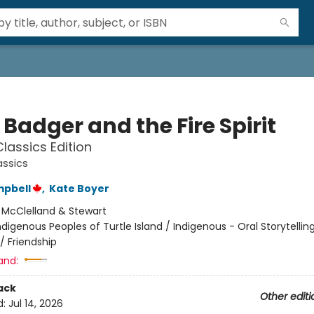
e Badger and the Fire Spirit
lassics Edition
assics
mpbell
,
Kate Boyer
:
McClelland & Stewart
ndigenous Peoples of Turtle Island / Indigenous - Oral Storytellin
/ Friendship
and:
ack
Other editi
d:
Jul 14, 2026