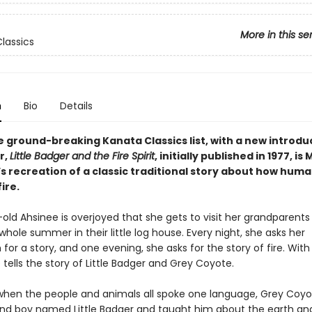
More in this se
lassics
n
Bio
Details
e ground-breaking Kanata Classics list, with a new introdu
r,
Little Badger and the Fire Spirit
, initially published in 1977, is
 recreation of a classic traditional story about how human
ire.
old Ahsinee is overjoyed that she gets to visit her grandparents
hole summer in their little log house. Every night, she asks her
r a story, and one evening, she asks for the story of fire. With
e tells the story of Little Badger and Grey Coyote.
when the people and animals all spoke one language, Grey Coy
ind boy named Little Badger and taught him about the earth an