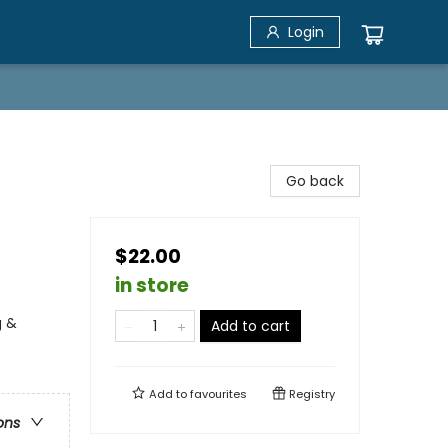
Login
Go back
$22.00
in store
g &
Add to cart
Add to
favourites
Registry
ons