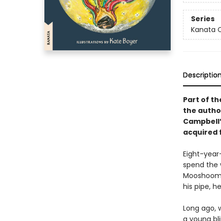
Series
Kanata C
Descriptio
Part of th
the autho
Campbell’s
acquired f
Eight-year-
spend the w
Mooshoom fo
his pipe, h
Long ago, 
a young bl