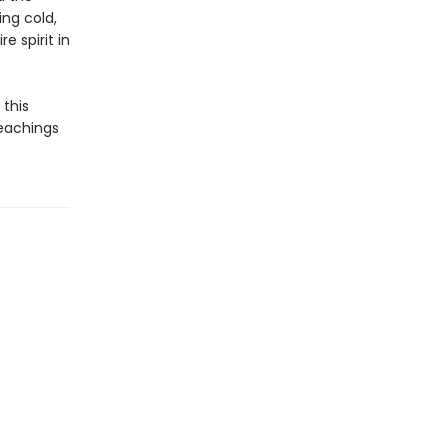
ng cold,
e spirit in
this
 teachings