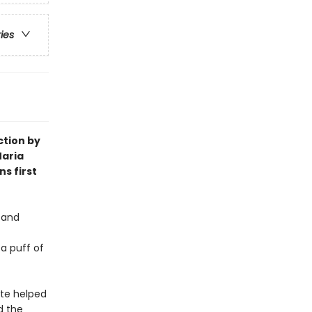
ries
ction by
 Maria
s first
 and
 a puff of
ote helped
d the