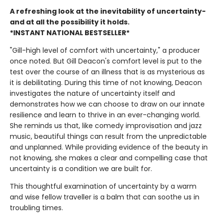
A refreshing look at the inevitability of uncertainty-
and at all the possibility it holds.
*INSTANT NATIONAL BESTSELLER*
"Gill-high level of comfort with uncertainty," a producer
once noted. But Gill Deacon's comfort level is put to the
test over the course of an illness that is as mysterious as
it is debilitating. During this time of not knowing, Deacon
investigates the nature of uncertainty itself and
demonstrates how we can choose to draw on our innate
resilience and learn to thrive in an ever-changing world.
She reminds us that, like comedy improvisation and jazz
music, beautiful things can result from the unpredictable
and unplanned. While providing evidence of the beauty in
not knowing, she makes a clear and compelling case that
uncertainty is a condition we are built for.
This thoughtful examination of uncertainty by a warm
and wise fellow traveller is a balm that can soothe us in
troubling times.