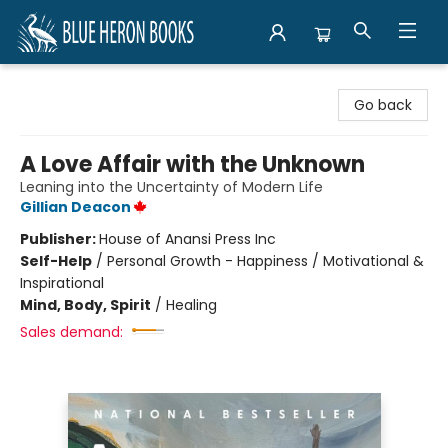
Blue Heron Books
Go back
A Love Affair with the Unknown
Leaning into the Uncertainty of Modern Life
Gillian Deacon
Publisher:
House of Anansi Press Inc
Self-Help
/
Personal Growth - Happiness / Motivational &
Inspirational
Mind, Body, Spirit
/
Healing
Sales demand: