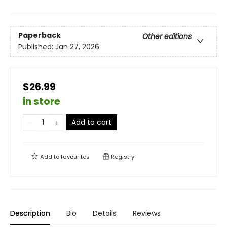
Paperback
Other editions
Published:
Jan 27, 2026
$26.99
in store
Add to cart
Add to
favourites
Registry
Description
Bio
Details
Reviews