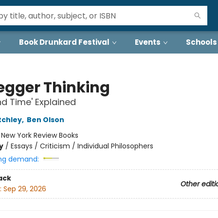
Book Drunkard Festival
Events
Schools
egger Thinking
nd Time' Explained
tchley
,
Ben Olson
:
New York Review Books
y
/
Essays / Criticism / Individual Philosophers
ng demand:
ack
Other editi
:
Sep 29, 2026