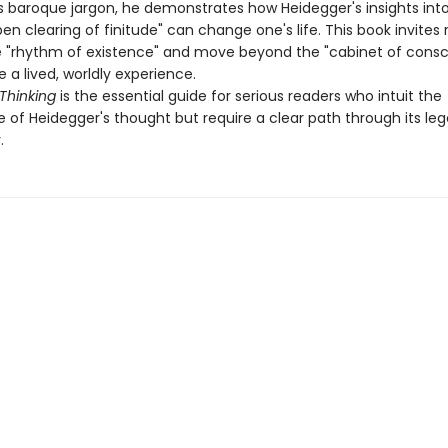
s baroque jargon, he demonstrates how Heidegger's insights into
n clearing of finitude" can change one's life. This book invites 
 "rhythm of existence" and move beyond the "cabinet of consc
a lived, worldly experience.
Thinking
is the essential guide for serious readers who intuit the
 of Heidegger's thought but require a clear path through its le
.