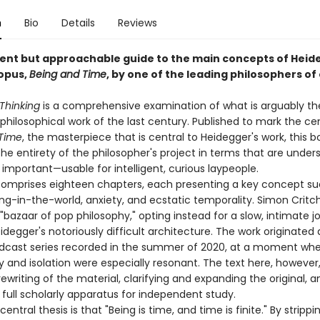
n
Bio
Details
Reviews
igent but approachable guide to the main concepts of Heid
opus,
Being and Time
, by one of the leading philosophers of
Thinking
is a comprehensive examination of what is arguably t
 philosophical work of the last century. Published to mark the c
Time
, the masterpiece that is central to Heidegger's work, this 
the entirety of the philosopher's project in terms that are unde
mportant—usable for intelligent, curious laypeople.
omprises eighteen chapters, each presenting a key concept su
ng-in-the-world, anxiety, and ecstatic temporality. Simon Critc
"bazaar of pop philosophy," opting instead for a slow, intimate j
degger's notoriously difficult architecture. The work originated 
dcast series recorded in the summer of 2020, at a moment w
y and isolation were especially resonant. The text here, however,
writing of the material, clarifying and expanding the original, a
 full scholarly apparatus for independent study.
 central thesis is that "Being is time, and time is finite." By stripp