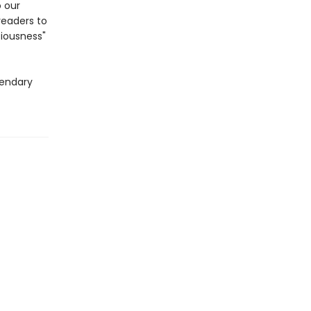
 our
readers to
iousness"
gendary