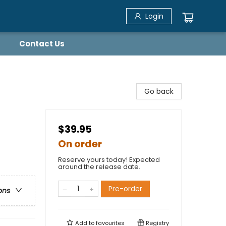
Login
Contact Us
Go back
$39.95
On order
Reserve yours today! Expected
around the release date.
Pre-order
ons
Add to
favourites
Registry