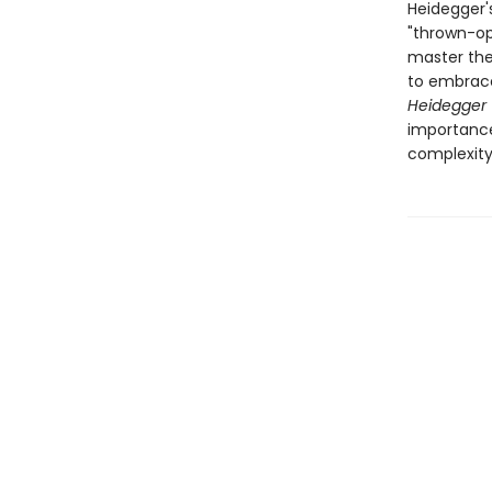
Heidegger'
"thrown-ope
master the
to embrace 
Heidegger 
importance
complexity