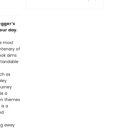
egger’s
 our day.
he most
entenary of
book aims
rstandable
ch as
hley
ourney
as a
hen themes
 is a
nd
ing away