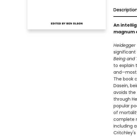
Descriptio
An intell
magnum 
Heidegger 
significant
Being and 
to explain 
and—most i
The book c
Dasein, bei
avoids the 
through Hei
popular po
of mortalit
complete re
including a
Critchley's