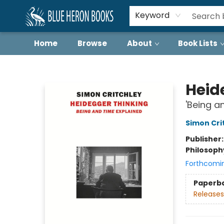
Keyword
Home
Browse
About
Book Lists
Blue Heron Books
Heid
'Being a
Simon Cri
Publisher
Philosoph
Forthcomi
Paperb
Releases