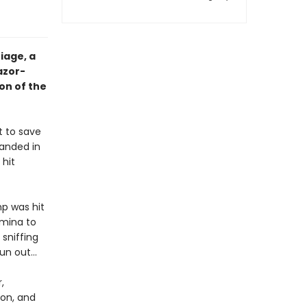
iage, a
azor-
on of the
t to save
randed in
 hit
p was hit
rmina to
 sniffing
run out…
,
on, and