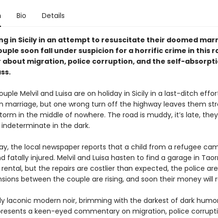
n
Bio
Details
g in Sicily in an attempt to resuscitate their doomed marr
uple soon fall under suspicion for a horrific crime in this r
 about migration, police corruption, and the self-absorpti
ss.
ple Melvil and Luisa are on holiday in Sicily in a last-ditch effor
en marriage, but one wrong turn off the highway leaves them st
orm in the middle of nowhere. The road is muddy, it’s late, they
indeterminate in the dark.
ay, the local newspaper reports that a child from a refugee cam
d fatally injured. Melvil and Luisa hasten to find a garage in Tao
r rental, but the repairs are costlier than expected, the police are
nsions between the couple are rising, and soon their money will 
ly laconic modern noir, brimming with the darkest of dark humor
presents a keen-eyed commentary on migration, police corrupti