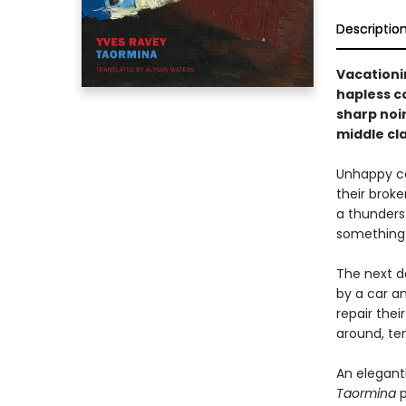
Descriptio
Vacationin
hapless co
sharp noir
middle cla
Unhappy cou
their brok
a thunderst
something 
The next d
by a car an
repair thei
around, te
An elegant
Taormina