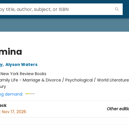
mina
ey
,
Alyson Waters
:
New York Review Books
amily Life - Marriage & Divorce / Psychological / World Literatur
ury
ng demand:
ack
Other editi
:
Nov 17, 2026