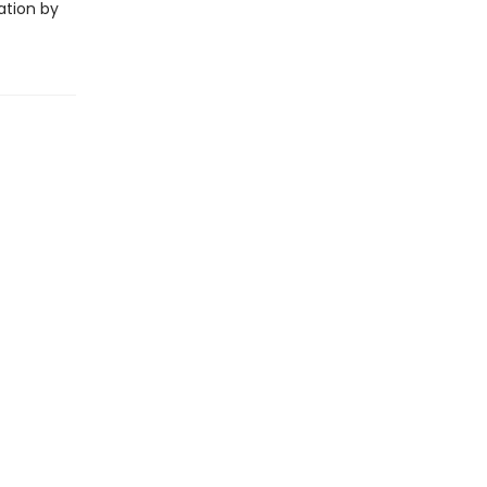
ation by