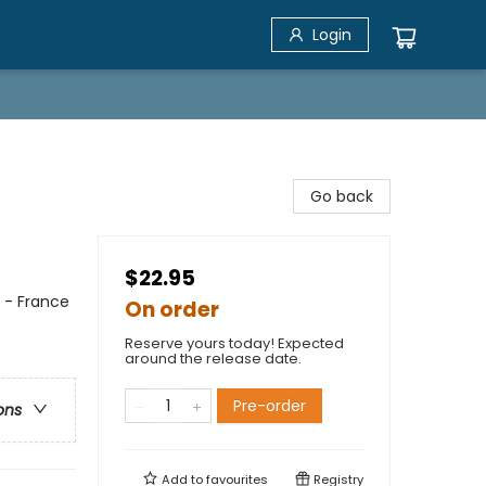
Login
Go back
$22.95
e - France
On order
Reserve yours today! Expected
around the release date.
Pre-order
ons
Add to
favourites
Registry