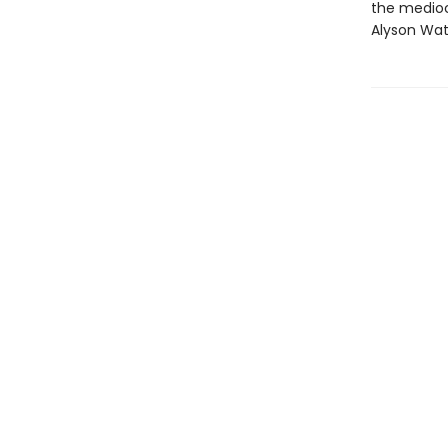
the mediocr
Alyson Wat