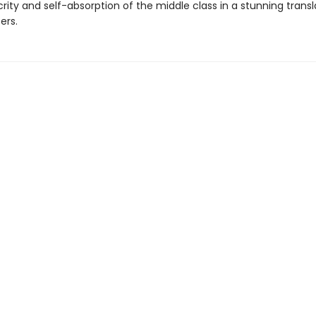
ity and self-absorption of the middle class in a stunning transl
ers.