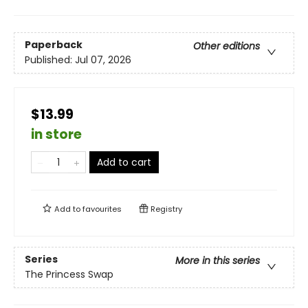
Paperback
Other editions
Published:
Jul 07, 2026
$13.99
in store
Add to cart
Add to
favourites
Registry
Series
More in this series
The Princess Swap