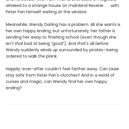
whisked to a strange house on mainland Reverie . . . with
Peter Pan himself waiting at the window.
Meanwhile, Wendy Darling has a problem. All she wants is
her own happy ending, but unfortunately, her father is
sending her away to finishing school (even though she
isn’t
that
bad at being “good”). And that's all
before
Wendy suddenly winds up surrounded by pirates—being
ordered to walk the plank.
Happily-ever-after couldn’t feel farther away. Can Lissie
stay safe from Peter Pan's clutches? And in a world of
curses and magic, can Wendy find her own happy
ending?