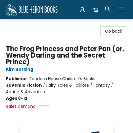
Blue Heron Books
Go back
The Frog Princess and Peter Pan (or,
Wendy Darling and the Secret
Prince)
Kim Bussing
Publisher:
Random House Children's Books
Juvenile Fiction
/
Fairy Tales & Folklore / Fantasy /
Action & Adventure
Ages 8-12
Sales demand: