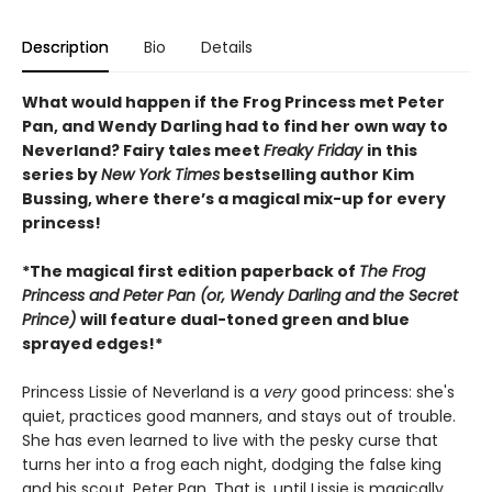
Description
Bio
Details
What would happen if the Frog Princess met Peter
Pan, and Wendy Darling had to find her own way to
Neverland? Fairy tales meet
Freaky Friday
in this
series by
New York Times
bestselling author Kim
Bussing, where there’s a magical mix-up for every
princess!
*The magical first edition paperback of
The Frog
Princess and Peter Pan (or, Wendy Darling and the Secret
Prince)
will feature dual-toned green and blue
sprayed edges!*
Princess Lissie of Neverland is a
very
good princess: she's
quiet, practices good manners, and stays out of trouble.
She has even learned to live with the pesky curse that
turns her into a frog each night, dodging the false king
and his scout, Peter Pan. That is, until Lissie is magically