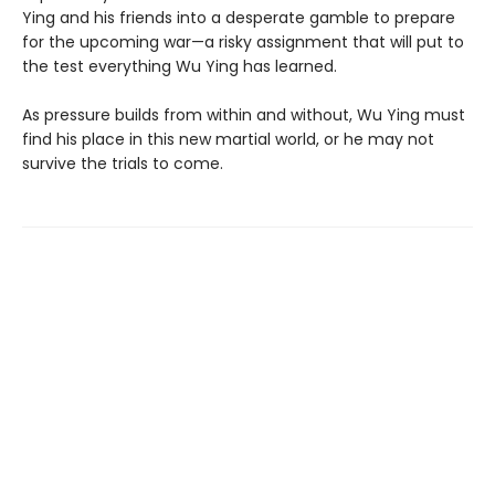
Ying and his friends into a desperate gamble to prepare
for the upcoming war—a risky assignment that will put to
the test everything Wu Ying has learned.
As pressure builds from within and without, Wu Ying must
find his place in this new martial world, or he may not
survive the trials to come.