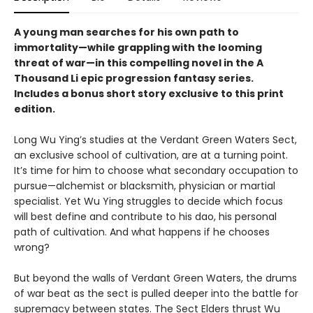
A young man searches for his own path to
immortality—while grappling with the looming
threat of war—in this compelling novel in the A
Thousand Li epic progression fantasy series.
Includes a bonus short story exclusive to this print
edition.
Long Wu Ying’s studies at the Verdant Green Waters Sect,
an exclusive school of cultivation, are at a turning point.
It’s time for him to choose what secondary occupation to
pursue—alchemist or blacksmith, physician or martial
specialist. Yet Wu Ying struggles to decide which focus
will best define and contribute to his dao, his personal
path of cultivation. And what happens if he chooses
wrong?
But beyond the walls of Verdant Green Waters, the drums
of war beat as the sect is pulled deeper into the battle for
supremacy between states. The Sect Elders thrust Wu