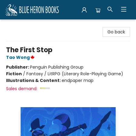
Blue Heron Books
Go back
The First Stop
Tao Wong
Publisher:
Penguin Publishing Group
Fiction
/
Fantasy / LitRPG (Literary Role-Playing Game)
Illustrations & Content:
endpaper map
Sales demand: