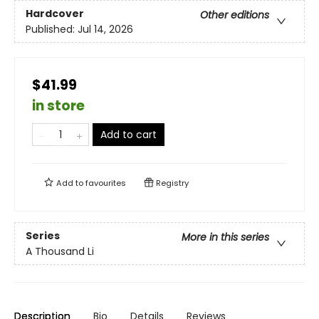
Hardcover
Other editions
Published:
Jul 14, 2026
$41.99
in store
Add to cart
Add to
favourites
Registry
Series
More in this series
A Thousand Li
Description
Bio
Details
Reviews