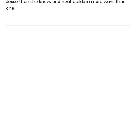
Jesse than she knew, and heat builds in more ways than
one.