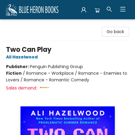
Blue Heron Books
Go back
Two Can Play
Ali Hazelwood
Publisher:
Penguin Publishing Group
Fiction
/
Romance - Workplace / Romance - Enemies to
Lovers / Romance - Romantic Comedy
Sales demand: