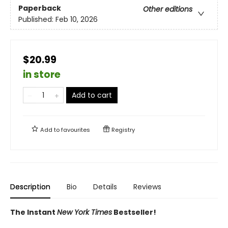
Paperback
Other editions
Published:
Feb 10, 2026
$20.99
in store
Add to cart
Add to
favourites
Registry
Description
Bio
Details
Reviews
The Instant
New York Times
Bestseller!