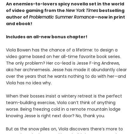
An enemies-to-lovers spicy novella set in the world
of video gaming from the
New York Times
bestselling
author of
Problematic Summer Romance
—now in print
and ebook!
Includes an all-new bonus chapter!
Viola Bowen has the chance of a lifetime: to design a
video game based on her all-time favorite book series.
The only problem? Her co-lead is Jesse F-ing Andrews,
aka her archnemesis. Jesse has made it abundantly clear
over the years that he wants nothing to do with her—and
Viola has no idea why.
When their bosses insist a wintery retreat is the perfect
team-building exercise, Viola can’t think of anything
worse. Being freezing cold in a remote mountain lodge
knowing Jesse is right next door? No, thank you.
But as the snow piles on, Viola discovers there’s more to