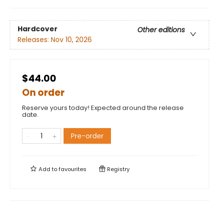
Hardcover
Other editions
Releases:
Nov 10, 2026
$44.00
On order
Reserve yours today! Expected around the release
date.
Pre-order
Add to
favourites
Registry