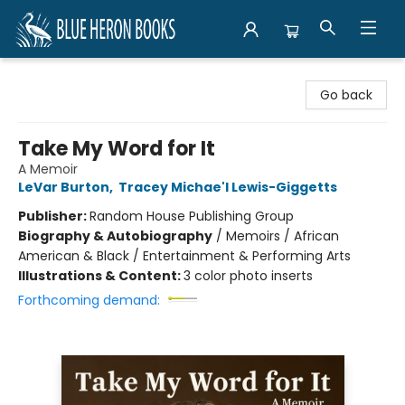
Blue Heron Books
Go back
Take My Word for It
A Memoir
LeVar Burton
,
Tracey Michae'l Lewis-Giggetts
Publisher:
Random House Publishing Group
Biography & Autobiography
/
Memoirs / African
American & Black / Entertainment & Performing Arts
Illustrations & Content:
3 color photo inserts
Forthcoming demand: