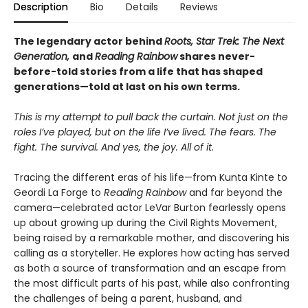
Description
Bio
Details
Reviews
The legendary actor behind
Roots, Star Trek: The Next
Generation,
and
Reading Rainbow
shares never-
before-told stories from a life that has shaped
generations—told at last on his own terms.
This is my attempt to pull back the curtain. Not just on the
roles I’ve played, but on the life I’ve lived. The fears. The
fight. The survival. And yes, the joy. All of it.
Tracing the different eras of his life—from Kunta Kinte to
Geordi La Forge to
Reading Rainbow
and far beyond the
camera—celebrated actor LeVar Burton fearlessly opens
up about growing up during the Civil Rights Movement,
being raised by a remarkable mother, and discovering his
calling as a storyteller. He explores how acting has served
as both a source of transformation and an escape from
the most difficult parts of his past, while also confronting
the challenges of being a parent, husband, and