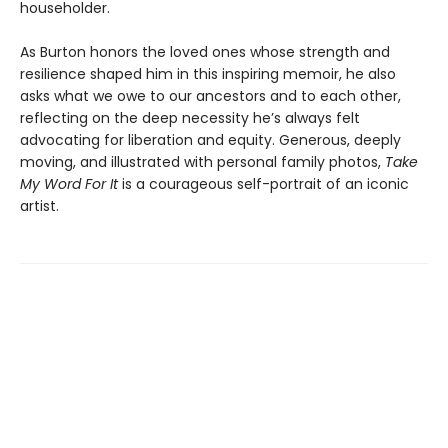
householder.
As Burton honors the loved ones whose strength and
resilience shaped him in this inspiring memoir, he also
asks what we owe to our ancestors and to each other,
reflecting on the deep necessity he’s always felt
advocating for liberation and equity. Generous, deeply
moving, and illustrated with personal family photos,
Take
My Word For It
is a courageous self-portrait of an iconic
artist.