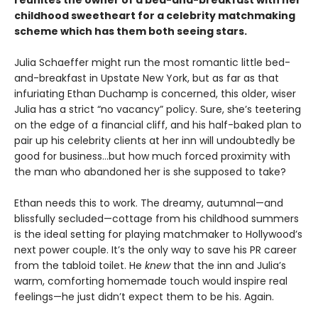
childhood sweetheart for a celebrity matchmaking
scheme which has them both seeing stars.
Julia Schaeffer might run the most romantic little bed-
and-breakfast in Upstate New York, but as far as that
infuriating Ethan Duchamp is concerned, this older, wiser
Julia has a strict “no vacancy” policy. Sure, she’s teetering
on the edge of a financial cliff, and his half-baked plan to
pair up his celebrity clients at her inn will undoubtedly be
good for business…but how much forced proximity with
the man who abandoned her is she supposed to take?
Ethan needs this to work. The dreamy, autumnal—and
blissfully secluded—cottage from his childhood summers
is the ideal setting for playing matchmaker to Hollywood’s
next power couple. It’s the only way to save his PR career
from the tabloid toilet. He
knew
that the inn and Julia’s
warm, comforting homemade touch would inspire real
feelings—he just didn’t expect them to be his. Again.