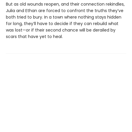
But as old wounds reopen, and their connection rekindles,
Julia and Ethan are forced to confront the truths they’ve
both tried to bury. In a town where nothing stays hidden
for long, they’ll have to decide if they can rebuild what
was lost—or if their second chance will be derailed by
scars that have yet to heal.