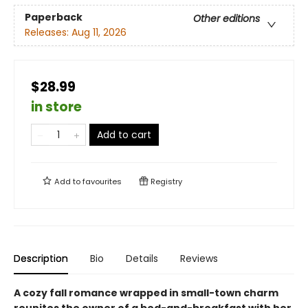
Paperback
Other editions
Releases:
Aug 11, 2026
$28.99
in store
Add to cart
Add to
favourites
Registry
Description
Bio
Details
Reviews
A cozy fall romance wrapped in small-town charm
reunites the owner of a bed-and-breakfast with her