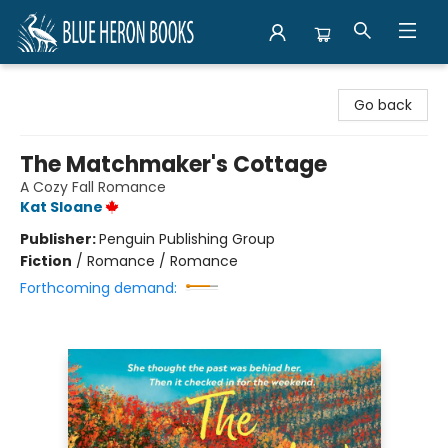
Blue Heron Books
Go back
The Matchmaker's Cottage
A Cozy Fall Romance
Kat Sloane
Publisher:
Penguin Publishing Group
Fiction
/
Romance / Romance
Forthcoming demand: