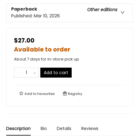
Paperback
Other editions
Published:
Mar 10, 2026
$27.00
Available to order
About 7 days for in-store pick up
Add to cart
Add to
favourites
Registry
Description
Bio
Details
Reviews