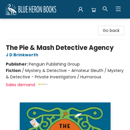
Blue Heron Books
Go back
The Pie & Mash Detective Agency
J D Brinkworth
Publisher:
Penguin Publishing Group
Fiction
/
Mystery & Detective - Amateur Sleuth / Mystery
& Detective - Private Investigators / Humorous
Sales demand: