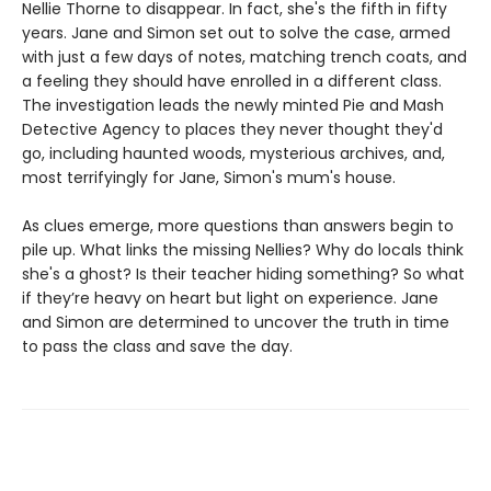
Nellie Thorne to disappear. In fact, she's the fifth in fifty
years. Jane and Simon set out to solve the case, armed
with just a few days of notes, matching trench coats, and
a feeling they should have enrolled in a different class.
The investigation leads the newly minted Pie and Mash
Detective Agency to places they never thought they'd
go, including haunted woods, mysterious archives, and,
most terrifyingly for Jane, Simon's mum's house.
As clues emerge, more questions than answers begin to
pile up. What links the missing Nellies? Why do locals think
she's a ghost? Is their teacher hiding something? So what
if they’re heavy on heart but light on experience. Jane
and Simon are determined to uncover the truth in time
to pass the class and save the day.