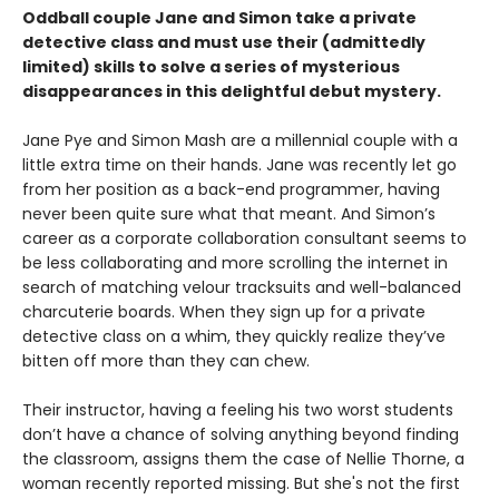
Oddball couple Jane and Simon take a private
detective class and must use their (admittedly
limited) skills to solve a series of mysterious
disappearances in this delightful debut mystery.
Jane Pye and Simon Mash are a millennial couple with a
little extra time on their hands. Jane was recently let go
from her position as a back-end programmer, having
never been quite sure what that meant. And Simon’s
career as a corporate collaboration consultant seems to
be less collaborating and more scrolling the internet in
search of matching velour tracksuits and well-balanced
charcuterie boards. When they sign up for a private
detective class on a whim, they quickly realize they’ve
bitten off more than they can chew.
Their instructor, having a feeling his two worst students
don’t have a chance of solving anything beyond finding
the classroom, assigns them the case of Nellie Thorne, a
woman recently reported missing. But she's not the first