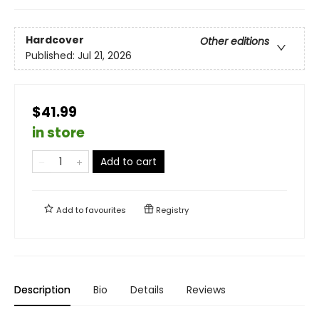
Hardcover
Other editions
Published:
Jul 21, 2026
$41.99
in store
Add to cart
Add to
favourites
Registry
Description
Bio
Details
Reviews