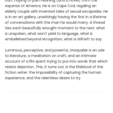
Dart, hoping to pull meaning (and a novel) from the
expanse of America. He is on Cape Cod, regaling an
elderly couple with invented tales of sexual escapades. He
is in an art gallery, unwittingly having the first in a lifetime
of conversations with the man he would marry. A thread
ties each beautifully wrought moment to the next: what
is unspoken, what won’t yield to language, what is
embellished beyond recognition, what is still left to say.
Luminous, perceptive, and powerful,
Unsayable
is an ode
to literature, a meditation on craft, and an intimate
account of a life spent trying to put into words that which
resists depiction. This, it turns out, is the lifeblood of the
fiction writer: the impossibility of capturing the human
experience, and the relentless desire to try.