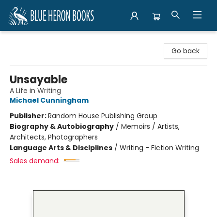
Blue Heron Books
Go back
Unsayable
A Life in Writing
Michael Cunningham
Publisher:
Random House Publishing Group
Biography & Autobiography
/
Memoirs / Artists,
Architects, Photographers
Language Arts & Disciplines
/
Writing - Fiction Writing
Sales demand: