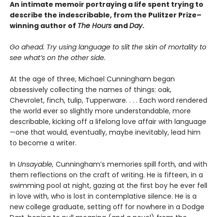
An intimate memoir portraying a life spent trying to
describe the indescribable, from the Pulitzer Prize–
winning author of
The Hours
and
Day
.
Go ahead. Try using language to slit the skin of mortality to
see what’s on the other side.
At the age of three, Michael Cunningham began
obsessively collecting the names of things: oak,
Chevrolet, finch, tulip, Tupperware. . . . Each word rendered
the world ever so slightly more understandable, more
describable, kicking off a lifelong love affair with language
—one that would, eventually, maybe inevitably, lead him
to become a writer.
In
Unsayable,
Cunningham’s memories spill forth, and with
them reflections on the craft of writing. He is fifteen, in a
swimming pool at night, gazing at the first boy he ever fell
in love with, who is lost in contemplative silence. He is a
new college graduate, setting off for nowhere in a Dodge