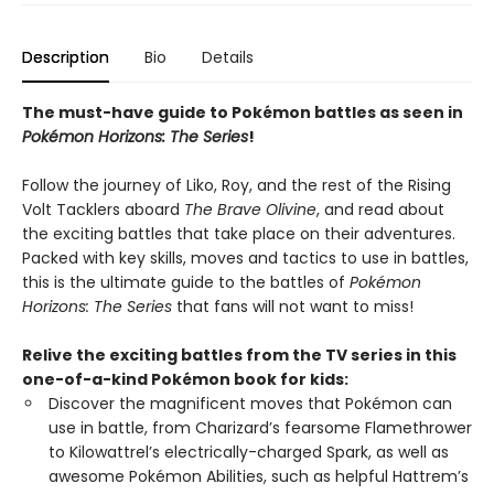
Description
Bio
Details
The must-have guide to Pokémon battles as seen in
Pokémon Horizons: The Series
!
Follow the journey of Liko, Roy, and the rest of the Rising
Volt Tacklers aboard
The Brave Olivine
, and read about
the exciting battles that take place on their adventures.
Packed with key skills, moves and tactics to use in battles,
this is the ultimate guide to the battles of
Pokémon
Horizons: The Series
that fans will not want to miss!
Relive the exciting battles from the TV series in this
one-of-a-kind Pokémon book for kids:
Discover the magnificent moves that Pokémon can
use in battle, from Charizard’s fearsome Flamethrower
to Kilowattrel’s electrically-charged Spark, as well as
awesome Pokémon Abilities, such as helpful Hattrem’s