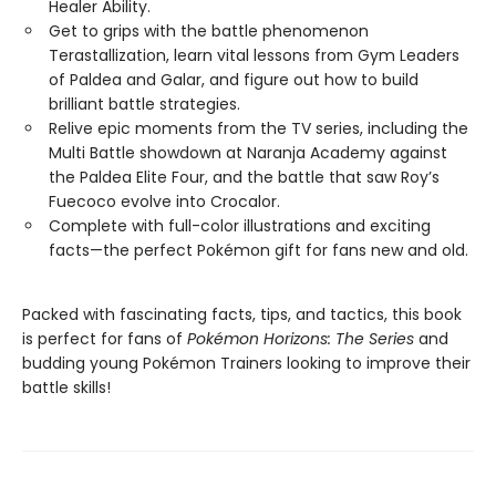
Healer Ability.
Get to grips with the battle phenomenon
Terastallization, learn vital lessons from Gym Leaders
of Paldea and Galar, and figure out how to build
brilliant battle strategies.
Relive epic moments from the TV series, including the
Multi Battle showdown at Naranja Academy against
the Paldea Elite Four, and the battle that saw Roy’s
Fuecoco evolve into Crocalor.
Complete with full-color illustrations and exciting
facts—the perfect Pokémon gift for fans new and old.
Packed with fascinating facts, tips, and tactics, this book
is perfect for fans of
Pokémon Horizons: The Series
and
budding young Pokémon Trainers looking to improve their
battle skills!