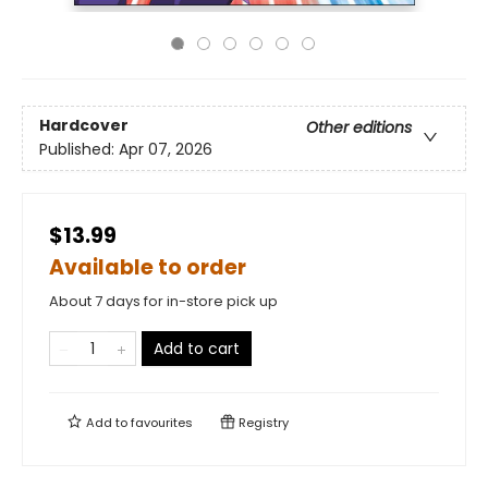
Hardcover
Other editions
Published:
Apr 07, 2026
$13.99
Available to order
About 7 days for in-store pick up
Add to cart
Add to
favourites
Registry