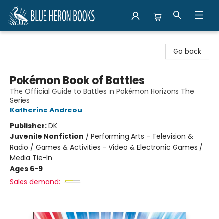
Blue Heron Books
Go back
Pokémon Book of Battles
The Official Guide to Battles in Pokémon Horizons The
Series
Katherine Andreou
Publisher:
DK
Juvenile Nonfiction
/
Performing Arts - Television &
Radio / Games & Activities - Video & Electronic Games /
Media Tie-In
Ages 6-9
Sales demand: