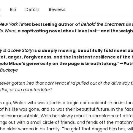
n
Bio
Details
Reviews
New York Times
bestselling author of
Behold the Dreamers
an
We Were
, a captivating novel about love lost—and the weigh
y Is a Love Story
is a deeply moving, beautifully told novel a
ret, anger, forgiveness, and the insistent resilience of th
bolo Mbue’s generosity on the page is breathtaking.”—Patr
Buckeye
 never gotten into that car? What if I’d pulled out of the driveway f
lier, or ten minutes later?
 ago, Wolo’s wife was killed in a tragic car accident. In an instan
of his life was gone, and so was their beautiful future. In the face
d insurmountable, Wolo has slowly rebuilt a semblance of a life
angs out with a small circle of friends, and fends off the match
the older women in his family. The grief that dogged him has, wi