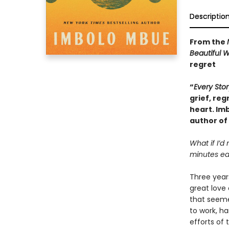
Descriptio
From the
Beautiful 
regret
“
Every Stor
grief, reg
heart. Im
author of
What if I’d
minutes ear
Three years
great love 
that seeme
to work, h
efforts of 