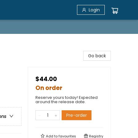
Login
Go back
$44.00
On order
Reserve yours today! Expected
around the release date.
Pre-order
ons
Add to
favourites
Registry