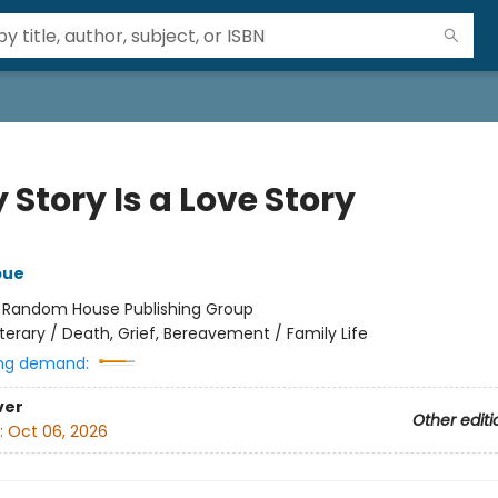
 Story Is a Love Story
bue
:
Random House Publishing Group
iterary / Death, Grief, Bereavement / Family Life
ng demand:
ver
Other editi
:
Oct 06, 2026