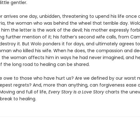
ttle gentler.
ter arrives one day, unbidden, threatening to upend his life once ag
ria, the woman who was behind the wheel that terrible day. Wolo
s him the letter is the work of the devil; his mother expressly for
g further mention of it; his father’s second wife calls, from Ca
 destroy it. But Wolo ponders it for days, and ultimately agrees 
oman who killed his wife. When he does, the compassion and d
 the woman affects him in ways he had never imagined, and h
f the long road to healing can be shared.
 owe to those who have hurt us? Are we defined by our worst
epest regrets? And, more than anything, can forgiveness ease 
Moving and full of life,
Every Story Is a Love Story
charts the une
break to healing.