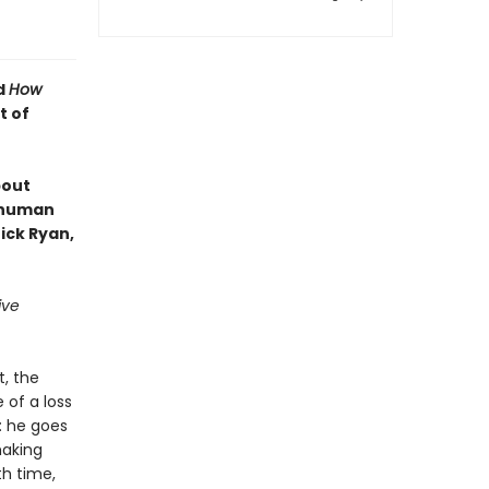
d
How
t of
bout
e human
ick Ryan,
ive
t, the
 of a loss
: he goes
making
th time,