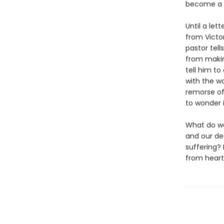
become a li
Until a let
from Victo
pastor tell
from makin
tell him to
with the w
remorse of
to wonder i
What do we
and our de
suffering? 
from heart