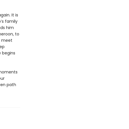
ain. It is
’s family
bids him
meroon, to
to meet
eep
e begins
 moments
our
ven path