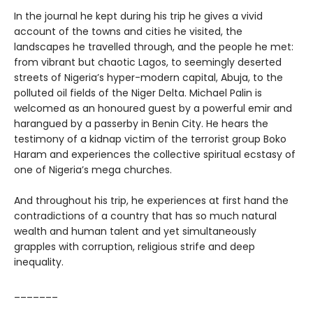
In the journal he kept during his trip he gives a vivid
account of the towns and cities he visited, the
landscapes he travelled through, and the people he met:
from vibrant but chaotic Lagos, to seemingly deserted
streets of Nigeria’s hyper-modern capital, Abuja, to the
polluted oil fields of the Niger Delta. Michael Palin is
welcomed as an honoured guest by a powerful emir and
harangued by a passerby in Benin City. He hears the
testimony of a kidnap victim of the terrorist group Boko
Haram and experiences the collective spiritual ecstasy of
one of Nigeria’s mega churches.
And throughout his trip, he experiences at first hand the
contradictions of a country that has so much natural
wealth and human talent and yet simultaneously
grapples with corruption, religious strife and deep
inequality.
_______