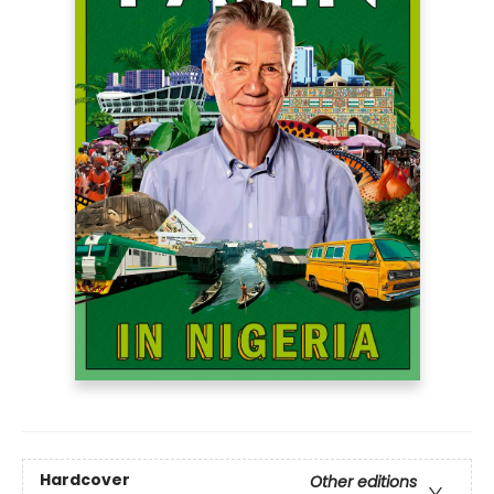
Hardcover
Other editions