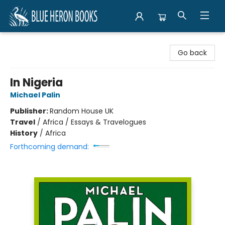
Blue Heron Books
Go back
In Nigeria
Michael Palin
Publisher:
Random House UK
Travel
/
Africa / Essays & Travelogues
History
/
Africa
Forthcoming demand: