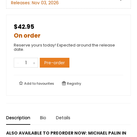
Releases:
Nov 03, 2026
$42.95
On order
Reserve yours today! Expected around the release
date.
Pre-order
Add to
favourites
Registry
Description
Bio
Details
ALSO AVAILABLE TO PREORDER NOW: MICHAEL PALIN IN