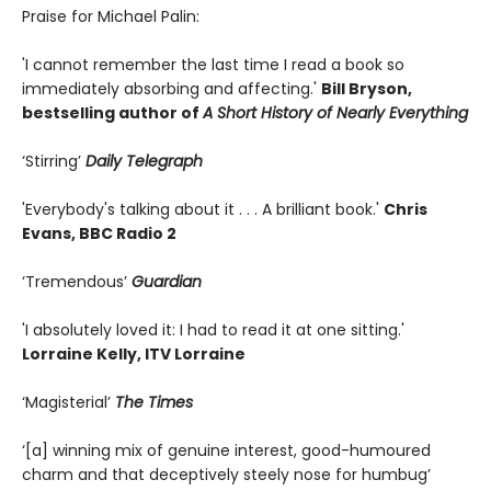
Praise for Michael Palin:
'I cannot remember the last time I read a book so
immediately absorbing and affecting.'
Bill Bryson,
bestselling author of
A Short History of Nearly Everything
‘Stirring’
Daily Telegraph
'Everybody's talking about it . . . A brilliant book.'
Chris
Evans, BBC Radio 2
‘Tremendous’
Guardian
'I absolutely loved it: I had to read it at one sitting.'
Lorraine Kelly, ITV Lorraine
‘Magisterial’
The Times
‘[a] winning mix of genuine interest, good-humoured
charm and that deceptively steely nose for humbug’