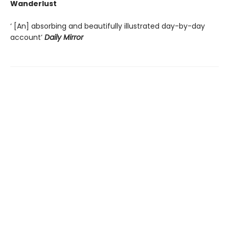
Wanderlust
‘ [An] absorbing and beautifully illustrated day-by-day
account’
Daily Mirror