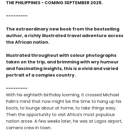
THE PHILIPPINES - COMING SEPTEMBER 2026.
---------
The extraordinary new book from the bestselling
author, a richly illustrated travel adventure across
the African nation.
Illustrated throughout with colour photographs
taken on the trip, and brimming with wry humour
and fascinating insights, this is a vivid and varied
portrait of a complex country.
---------
With his eightieth birthday looming, it crossed Michael
Palin’s mind that now might be the time to hang up his
boots, to lounge about at home, to take things easy.
Then the opportunity to visit Africa’s most populous
nation arose. A few weeks later, he was at Lagos airport,
camera crew in town.