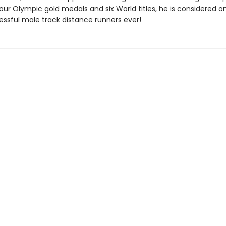
our Olympic gold medals and six World titles, he is considered o
ssful male track distance runners ever!