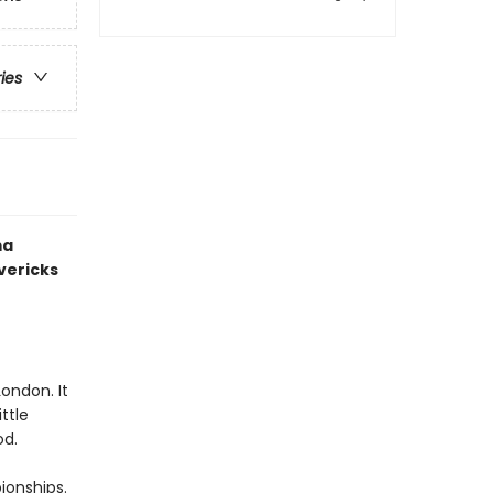
ries
ma
vericks
ondon. It
ttle
od.
onships.