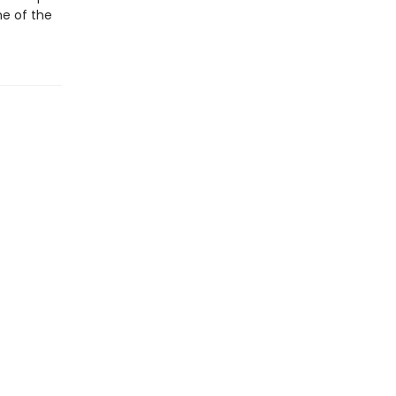
ne of the