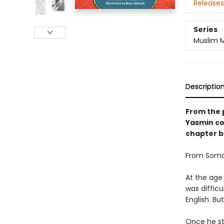
Releases
Series
Muslim M
Descriptio
From the 
Yasmin co
chapter b
From Somal
At the age
was difficu
English. B
Once he st