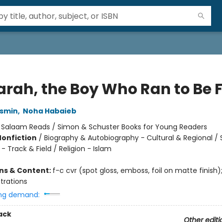
arah, the Boy Who Ran to Be 
smin
,
Noha Habaieb
:
Salaam Reads / Simon & Schuster Books for Young Readers
Nonfiction
/
Biography & Autobiography - Cultural & Regional / 
- Track & Field / Religion - Islam
ons & Content:
f-c cvr (spot gloss, emboss, foil on matte finish)
ustrations
ng demand:
ack
Other editi