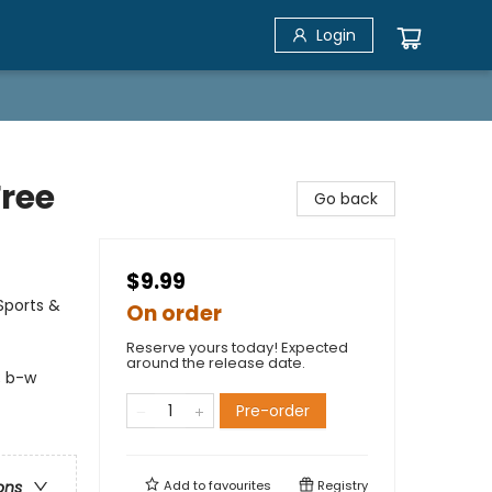
Login
Free
Go back
$9.99
Sports &
On order
Reserve yours today! Expected
around the release date.
; b-w
Pre-order
Add to
favourites
Registry
ons