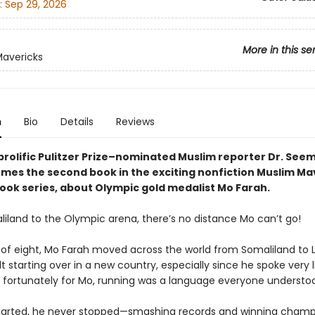
:
Sep 29, 2026
More in this se
avericks
n
Bio
Details
Reviews
prolific Pulitzer Prize–nominated Muslim reporter Dr. See
mes the second book in the exciting nonfiction Muslim Ma
ook series, about Olympic gold medalist Mo Farah.
iland to the Olympic arena, there’s no distance Mo can’t go!
 of eight, Mo Farah moved across the world from Somaliland to L
lt starting over in a new country, especially since he spoke very li
ut fortunately for Mo, running was a language everyone understo
arted, he never stopped—smashing records and winning champi