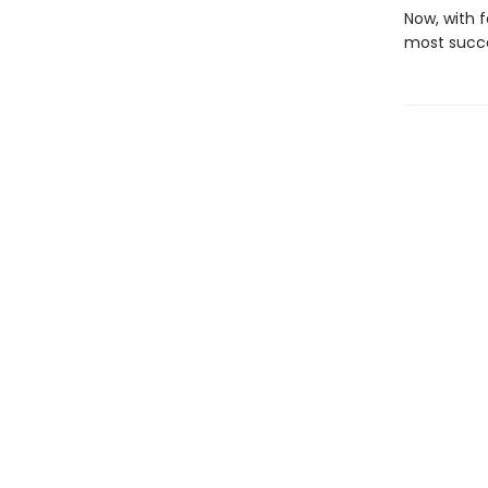
Now, with f
most succe