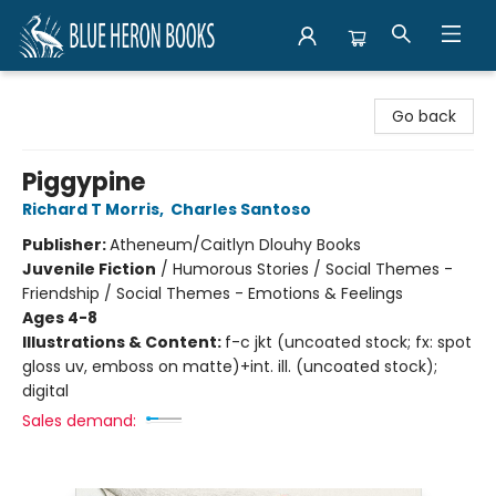
Blue Heron Books
Go back
Piggypine
Richard T Morris
,
Charles Santoso
Publisher:
Atheneum/Caitlyn Dlouhy Books
Juvenile Fiction
/
Humorous Stories / Social Themes -
Friendship / Social Themes - Emotions & Feelings
Ages 4-8
Illustrations & Content:
f-c jkt (uncoated stock; fx: spot
gloss uv, emboss on matte)+int. ill. (uncoated stock);
digital
Sales demand: