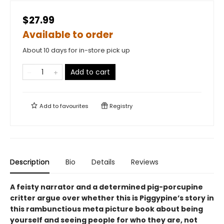
$27.99
Available to order
About 10 days for in-store pick up
Add to cart
Add to
favourites
Registry
Description
Bio
Details
Reviews
A feisty narrator and a determined pig-porcupine
critter argue over whether this is Piggypine’s story in
this rambunctious meta picture book about being
yourself and seeing people for who they are, not