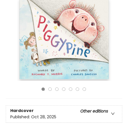
Hardcover
Other editions
Published:
Oct 28, 2025