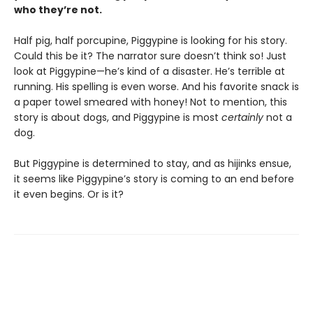
who they’re not.
Half pig, half porcupine, Piggypine is looking for his story.
Could this be it? The narrator sure doesn’t think so! Just
look at Piggypine—he’s kind of a disaster. He’s terrible at
running. His spelling is even worse. And his favorite snack is
a paper towel smeared with honey! Not to mention, this
story is about dogs, and Piggypine is most
certainly
not a
dog.
But Piggypine is determined to stay, and as hijinks ensue,
it seems like Piggypine’s story is coming to an end before
it even begins. Or is it?