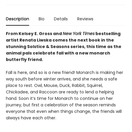
Description
Bio
Details
Reviews
From Kelsey E. Gross and
New York Times
bestselling
artist Renata Liwska comes the next book in the
stunning Solstice & Seasons series, this time as the
animal pals celebrate fall with a new monarch
butterfly friend.
Fall is here, and so is a new friend! Monarch is making her
way south before winter arrives, and she needs a safe
place to rest. Owl, Mouse, Duck, Rabbit, Squirrel,
Chickadee, and Raccoon are ready to lend a helping
hand. Soon it’s time for Monarch to continue on her
journey, but first a celebration of the season reminds
everyone that even when things change, the friends will
always have each other.