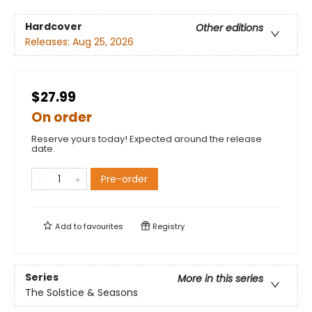
Hardcover
Other editions
Releases:
Aug 25, 2026
$27.99
On order
Reserve yours today! Expected around the release
date.
Pre-order
Add to
favourites
Registry
Series
More in this series
The Solstice & Seasons