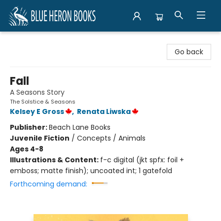
Blue Heron Books
Go back
Fall
A Seasons Story
The Solstice & Seasons
Kelsey E Gross
,
Renata Liwska
Publisher:
Beach Lane Books
Juvenile Fiction
/
Concepts / Animals
Ages 4-8
Illustrations & Content:
f-c digital (jkt spfx: foil +
emboss; matte finish); uncoated int; 1 gatefold
Forthcoming demand: