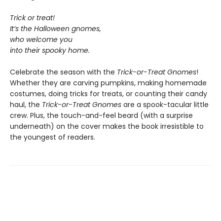
Trick or treat!
It’s the Halloween gnomes,
who welcome you
into their spooky home.
Celebrate the season with the
Trick-or-Treat Gnomes
!
Whether they are carving pumpkins, making homemade
costumes, doing tricks for treats, or counting their candy
haul, the
Trick-or-Treat Gnomes
are a spook-tacular little
crew. Plus, the touch-and-feel beard (with a surprise
underneath) on the cover makes the book irresistible to
the youngest of readers.