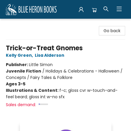
Blue Heron Books
Go back
Trick-or-Treat Gnomes
Kelly Green
,
Lisa Alderson
Publisher:
Little Simon
Juvenile Fiction
/
Holidays & Celebrations - Halloween /
Concepts / Fairy Tales & Folklore
Ages 3-5
Illustrations & Content:
f-c; gloss cvr w-touch-and-
feel beard; gloss int w-no sfx
Sales demand: