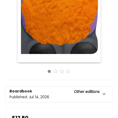
Boardbook
Other editions
Published:
Jul 14, 2026
$12.50