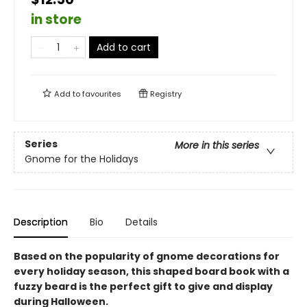
in store
Add to cart
Add to
favourites
Registry
Series
More in this series
Gnome for the Holidays
Description
Bio
Details
Based on the popularity of gnome decorations for
every holiday season, this shaped board book with a
fuzzy beard is the perfect gift to give and display
during Halloween.