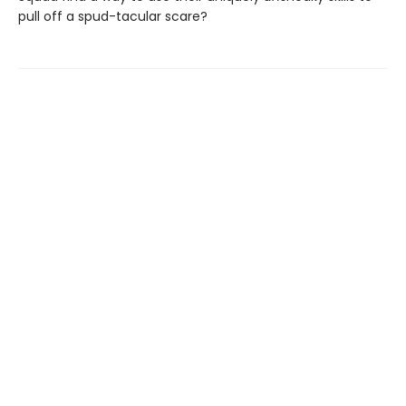
pull off a spud-tacular scare?