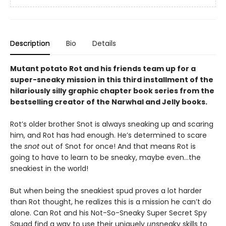
Description
Bio
Details
Mutant potato Rot and his friends team up for a
super-sneaky mission in this third installment of the
hilariously silly graphic chapter book series from the
bestselling creator of the Narwhal and Jelly books.
Rot’s older brother Snot is always sneaking up and scaring
him, and Rot has had enough. He’s determined to scare
the
snot
out of Snot for once! And that means Rot is
going to have to learn to be sneaky, maybe even…the
sneakiest in the world!
But when being the sneakiest spud proves a lot harder
than Rot thought, he realizes this is a mission he can’t do
alone. Can Rot and his Not-So-Sneaky Super Secret Spy
Squad find a way to use their uniquely
un
sneaky skills to