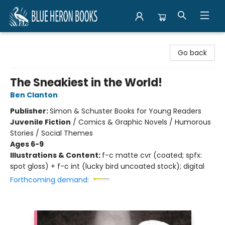
Blue Heron Books
Go back
The Sneakiest in the World!
Ben Clanton
Publisher:
Simon & Schuster Books for Young Readers
Juvenile Fiction
/
Comics & Graphic Novels / Humorous
Stories / Social Themes
Ages 6-9
Illustrations & Content:
f-c matte cvr (coated; spfx:
spot gloss) + f-c int (lucky bird uncoated stock); digital
Forthcoming demand: