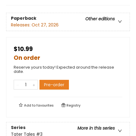
Paperback
Other editions
Releases:
Oct 27, 2026
$10.99
On order
Reserve yours today! Expected around the release
date.
Pre-order
Add to
favourites
Registry
Series
More in this series
Tater Tales
#3