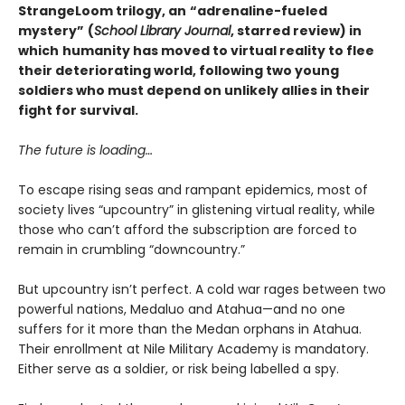
StrangeLoom trilogy, an
“adrenaline-fueled
mystery”
(
School Library Journal
, starred review) in
which
humanity has moved to virtual reality to flee
their deteriorating world, following two young
soldiers who must depend on unlikely allies in their
fight for survival.
The future is loading…
To escape rising seas and rampant epidemics, most of
society lives “upcountry” in glistening virtual reality, while
those who can’t afford the subscription are forced to
remain in crumbling “downcountry.”
But upcountry isn’t perfect. A cold war rages between two
powerful nations, Medaluo and Atahua—and no one
suffers for it more than the Medan orphans in Atahua.
Their enrollment at Nile Military Academy is mandatory.
Either serve as a soldier, or risk being labelled a spy.