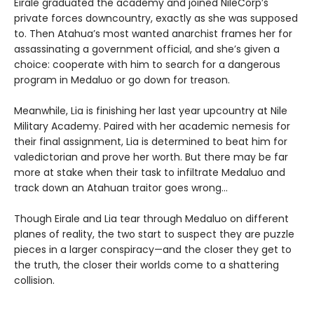
Eirale graduated the academy and joined NileCorp’s
private forces downcountry, exactly as she was supposed
to. Then Atahua’s most wanted anarchist frames her for
assassinating a government official, and she’s given a
choice: cooperate with him to search for a dangerous
program in Medaluo or go down for treason.
Meanwhile, Lia is finishing her last year upcountry at Nile
Military Academy. Paired with her academic nemesis for
their final assignment, Lia is determined to beat him for
valedictorian and prove her worth. But there may be far
more at stake when their task to infiltrate Medaluo and
track down an Atahuan traitor goes wrong…
Though Eirale and Lia tear through Medaluo on different
planes of reality, the two start to suspect they are puzzle
pieces in a larger conspiracy—and the closer they get to
the truth, the closer their worlds come to a shattering
collision.