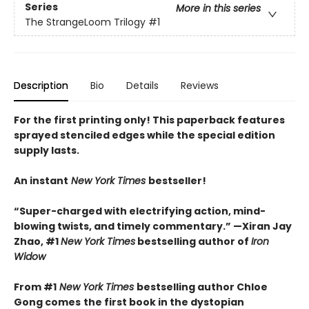
Series
More in this series
The StrangeLoom Trilogy
#1
Description
Bio
Details
Reviews
For the first printing only! This paperback features
sprayed stenciled edges while the special edition
supply lasts.
An instant
New York Times
bestseller!
“Super-charged with electrifying action, mind-
blowing twists, and timely commentary.” —Xiran Jay
Zhao, #1
New York Times
bestselling author of
Iron
Widow
From #1
New York Times
bestselling author Chloe
Gong comes
the first book in the dystopian