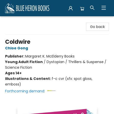
Blue Heron Books
Go back
Coldwire
Chloe Gong
Publisher:
Margaret K. McElderry Books
Young Adult Fiction
/
Dystopian / Thrillers & Suspense /
Science Fiction
Ages 14+
Illustrations & Content:
f-c cvr (sfx: spot gloss,
emboss)
Forthcoming demand: