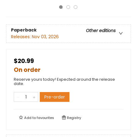
Paperback
Other editions
Releases:
Nov 03, 2026
$20.99
On order
Reserve yours today! Expected around the release
date.
Pre-order
Add to
favourites
Registry