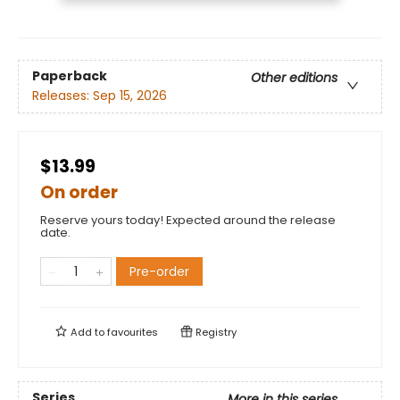
Paperback
Other editions
Releases:
Sep 15, 2026
$13.99
On order
Reserve yours today! Expected around the release
date.
Pre-order
Add to
favourites
Registry
Series
More in this series