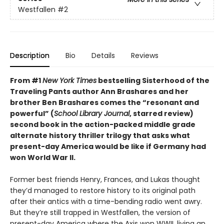
Westfallen
#2
Description
Bio
Details
Reviews
From #1
New York Times
bestselling Sisterhood of the
Traveling Pants author Ann Brashares and her
brother Ben Brashares comes the
“resonant and
powerful” (
School Library Journal
, starred review)
second book in the action-packed middle grade
alternate history thriller trilogy that asks what
present-day America would be like if Germany had
won World War II.
Former best friends Henry, Frances, and Lukas thought
they’d managed to restore history to its original path
after their antics with a time-bending radio went awry.
But they’re still trapped in Westfallen, the version of
present-day America where the Axis won WWII, living an