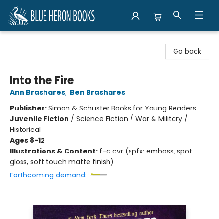
Blue Heron Books
Go back
Into the Fire
Ann Brashares
,
Ben Brashares
Publisher:
Simon & Schuster Books for Young Readers
Juvenile Fiction
/
Science Fiction / War & Military /
Historical
Ages 8-12
Illustrations & Content:
f-c cvr (spfx: emboss, spot
gloss, soft touch matte finish)
Forthcoming demand: