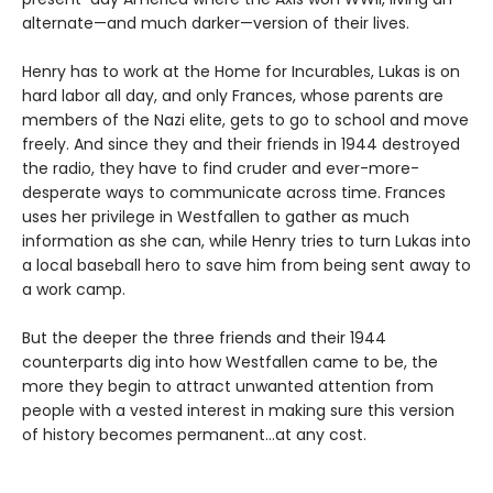
alternate—and much darker—version of their lives.
Henry has to work at the Home for Incurables, Lukas is on
hard labor all day, and only Frances, whose parents are
members of the Nazi elite, gets to go to school and move
freely. And since they and their friends in 1944 destroyed
the radio, they have to find cruder and ever-more-
desperate ways to communicate across time. Frances
uses her privilege in Westfallen to gather as much
information as she can, while Henry tries to turn Lukas into
a local baseball hero to save him from being sent away to
a work camp.
But the deeper the three friends and their 1944
counterparts dig into how Westfallen came to be, the
more they begin to attract unwanted attention from
people with a vested interest in making sure this version
of history becomes permanent…at any cost.