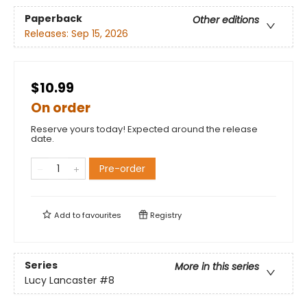
Paperback
Other editions
Releases:
Sep 15, 2026
$10.99
On order
Reserve yours today! Expected around the release
date.
Pre-order
Add to
favourites
Registry
Series
More in this series
Lucy Lancaster
#8