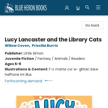
Blue Heron Books
Go back
Lucy Lancaster and the Library Cats
Willow Coven
,
Priscilla Burris
Publisher:
Little Simon
Juvenile Fiction
/
Fantasy / Animals / Readers
Ages 5-9
Illustrations & Content:
f-c matte cvr w- glitter; b&w
halftone int illus
Forthcoming demand: