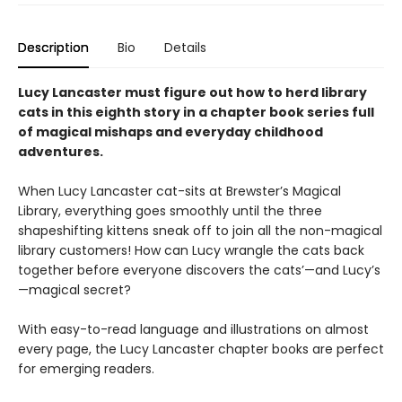
Description
Bio
Details
Lucy Lancaster must figure out how to herd library
cats in this eighth story in a chapter book series full
of magical mishaps and everyday childhood
adventures.
When Lucy Lancaster cat-sits at Brewster’s Magical
Library, everything goes smoothly until the three
shapeshifting kittens sneak off to join all the non-magical
library customers! How can Lucy wrangle the cats back
together before everyone discovers the cats’—and Lucy’s
—magical secret?
With easy-to-read language and illustrations on almost
every page, the Lucy Lancaster chapter books are perfect
for emerging readers.