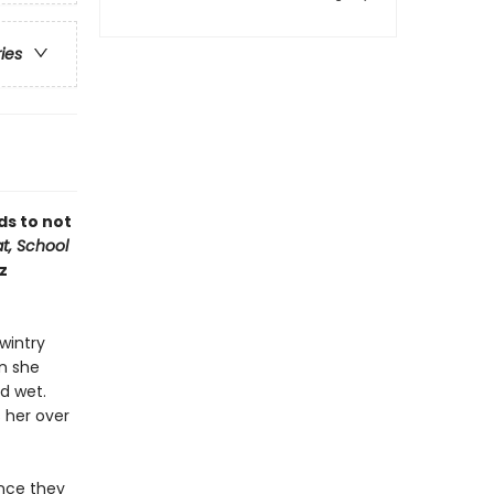
ries
ds to not
at, School
z
wintry
an she
d wet.
s her over
once they