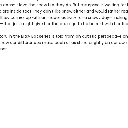
e doesn’t love the snow like they do. But a surprise is waiting fo
are inside too! They don’t like snow either and would rather rea
 Bitsy comes up with an indoor activity for a snowy day—making
—that just might give her the courage to be honest with her fri
story in the Bitsy Bat series is told from an autistic perspective a
 how our differences make each of us shine brightly on our own
nds.