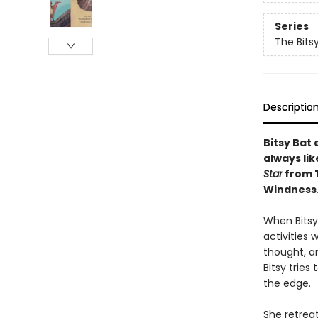
Series
The Bits
Descriptio
Bitsy Bat 
always li
Star
from 
Windness
When Bitsy 
activities 
thought, a
Bitsy tries
the edge.
She retreat