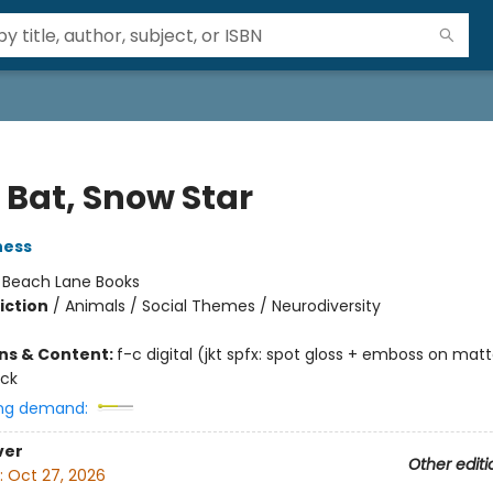
 Bat, Snow Star
ness
:
Beach Lane Books
iction
/
Animals / Social Themes / Neurodiversity
ons & Content:
f-c digital (jkt spfx: spot gloss + emboss on matt
ock
ng demand:
ver
Other editi
:
Oct 27, 2026