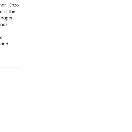
r her—Enzo
d in the
 paper
ends.
nd
 and