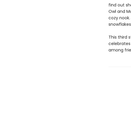
find out sh
Owl and Mo 
cozy nook.
snowflakes
This third 
celebrates
among frie