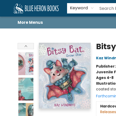
Home
Browse
About
Book Lists
Book Drunkard Festival
Events
Schools
Contact Us
Keyword
More Menus
Blue Heron Books
Bitsy
Kaz Wind
Publisher
Juvenile F
Ages 4-8
Illustrati
coated st
Forthcomi
Hardco
Releases