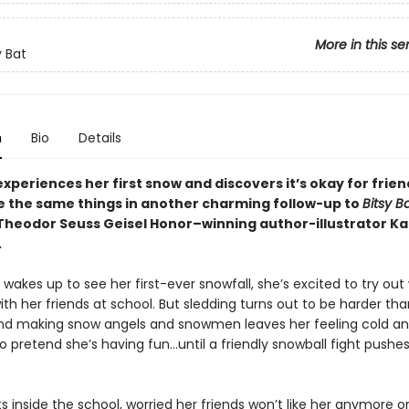
More in this se
y Bat
n
Bio
Details
experiences her first snow and discovers it’s okay for frien
ke the same things in another charming follow-up to
Bitsy B
Theodor Seuss Geisel Honor–winning author-illustrator Ka
.
wakes up to see her first-ever snowfall, she’s excited to try out 
with her friends at school. But sledding turns out to be harder th
nd making snow angels and snowmen leaves her feeling cold an
 to pretend she’s having fun…until a friendly snowball fight pushe
s inside the school, worried her friends won’t like her anymore 