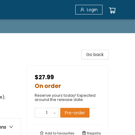
Login
Go back
$27.99
On order
Reserve yours today! Expected
e);
around the release date.
Pre-order
ons
Add to
favourites
Registry