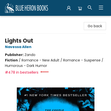
Blue Heron Books
Go back
Lights Out
Navessa Allen
Publisher:
Zando
Fiction
/
Romance - New Adult / Romance - Suspense /
Humorous - Dark Humor
#478 in bestsellers