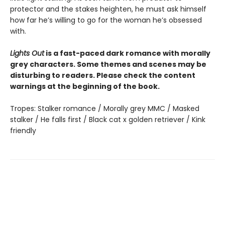
protector and the stakes heighten, he must ask himself
how far he’s willing to go for the woman he’s obsessed
with.
Lights Out
is a fast-paced dark romance with morally
grey characters. Some themes and scenes may be
disturbing to readers. Please check the content
warnings at the beginning of the book.
Tropes: Stalker romance / Morally grey MMC / Masked
stalker / He falls first / Black cat x golden retriever / Kink
friendly