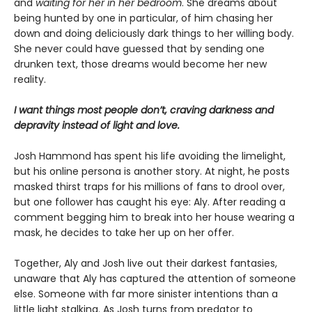
and
waiting for her in her bedroom
. She dreams about
being hunted by one in particular, of him chasing her
down and doing deliciously dark things to her willing body.
She never could have guessed that by sending one
drunken text, those dreams would become her new
reality.
I want things most people don’t, craving darkness and
depravity instead of light and love.
Josh Hammond has spent his life avoiding the limelight,
but his online persona is another story. At night, he posts
masked thirst traps for his millions of fans to drool over,
but one follower has caught his eye: Aly. After reading a
comment begging him to break into her house wearing a
mask, he decides to take her up on her offer.
Together, Aly and Josh live out their darkest fantasies,
unaware that Aly has captured the attention of someone
else. Someone with far more sinister intentions than a
little light stalking. As Josh turns from predator to