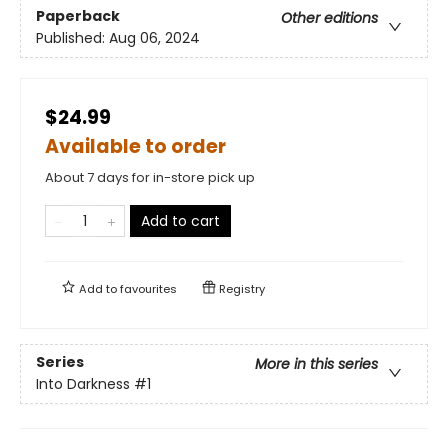
Paperback
Other editions
Published:
Aug 06, 2024
$24.99
Available to order
About 7 days for in-store pick up
Add to cart
Add to
favourites
Registry
Series
More in this series
Into Darkness
#1