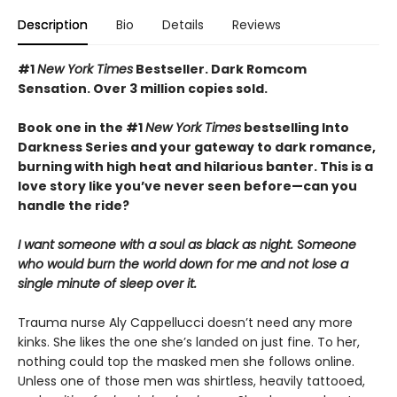
Description
Bio
Details
Reviews
#1
New York Times
Bestseller. Dark Romcom
Sensation. Over 3 million copies sold.
Book one in the #1
New York Times
bestselling Into
Darkness Series and your gateway to dark romance,
burning with high heat and hilarious banter. This is a
love story like you’ve never seen before—can you
handle the ride?
I want someone with a soul as black as night. Someone
who would burn the world down for me and not lose a
single minute of sleep over it.
Trauma nurse Aly Cappellucci doesn’t need any more
kinks. She likes the one she’s landed on just fine. To her,
nothing could top the masked men she follows online.
Unless one of those men was shirtless, heavily tattooed,