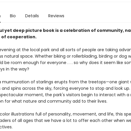
n
Bio
Details
Reviews
ul yet deep picture book is a celebration of community, n
 of cooperation.
 evening at the local park and all sorts of people are taking adv
s natural space. Whether biking or rollerblading, birding or dog w
ld be room enough for everyone . . . so why does it seem like 
ays in the way?
a murmuration of starlings erupts from the treetops—one giant
s and spins across the sky, forcing everyone to stop and look up.
 spectacular moment, the park's visitors begin to interact with a
on for what nature and community add to their lives.
olor illustrations full of personality, movement, and life, this spe
aders of all ages that we have a lot to offer each other when w
ctives.