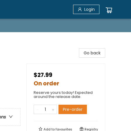
Login
Go back
$27.99
On order
Reserve yours today! Expected
around the release date.
Pre-order
ons
Add to
favourites
Registry