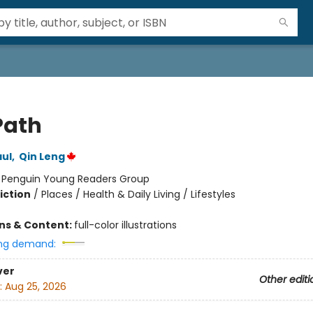
Path
ul
,
Qin Leng
:
Penguin Young Readers Group
iction
/
Places / Health & Daily Living / Lifestyles
ons & Content:
full-color illustrations
ng demand:
ver
Other editi
:
Aug 25, 2026