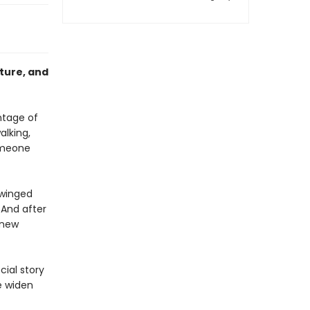
ature, and
antage of
alking,
someone
 winged
 And after
 new
cial story
e widen