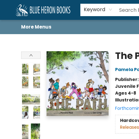
Home
Browse
About
Book Lists
Book Drunkard Festival
Events
Schools
Contact Us
Keyword
More Menus
Blue Heron Books
The 
Pamela Pa
Publisher
Juvenile F
Ages 4-8
Illustrati
Forthcomi
Hardco
Releases