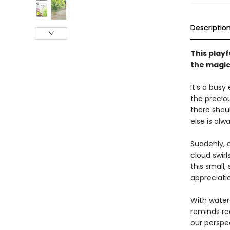
Descriptio
This playf
the magic
It’s a busy
the preciou
there shou
else is alw
Suddenly, 
cloud swirl
this small,
appreciati
With waterc
reminds re
our perspe