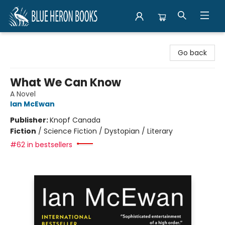
Blue Heron Books
Go back
What We Can Know
A Novel
Ian McEwan
Publisher:
Knopf Canada
Fiction
/
Science Fiction / Dystopian / Literary
#62 in bestsellers