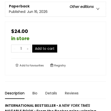
Paperback
Other editions
Published:
Jun 16, 2026
$24.00
in store
Add to cart
Add to
favourites
Registry
Description
Bio
Details
Reviews
INTERNATIONAL BESTSELLER • A
NEW YORK TIMES
NOTABLE BOOK • From the Booker prize–winning,