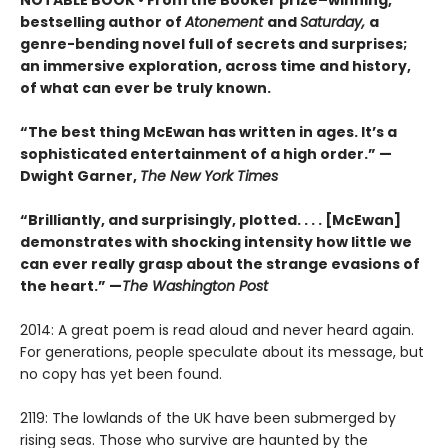
bestselling author of
Atonement
and
Saturday,
a
genre-bending novel full of secrets and surprises;
an immersive exploration, across time and history,
of what can ever be truly known.
“The best thing McEwan has written in ages. It’s a
sophisticated entertainment of a high order.” —
Dwight Garner,
The New York Times
“Brilliantly, and surprisingly, plotted. . . . [McEwan]
demonstrates with shocking intensity how little we
can ever really grasp about the strange evasions of
the heart.” —
The Washington Post
2014: A great poem is read aloud and never heard again.
For generations, people speculate about its message, but
no copy has yet been found.
2119: The lowlands of the UK have been submerged by
rising seas. Those who survive are haunted by the