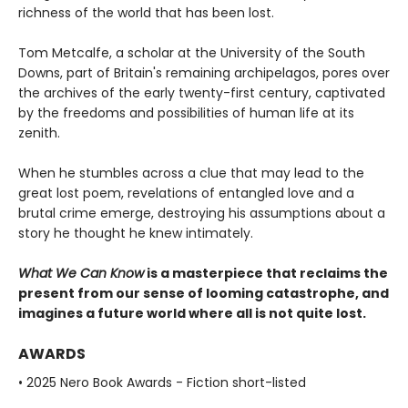
richness of the world that has been lost.
Tom Metcalfe, a scholar at the University of the South
Downs, part of Britain's remaining archipelagos, pores over
the archives of the early twenty-first century, captivated
by the freedoms and possibilities of human life at its
zenith.
When he stumbles across a clue that may lead to the
great lost poem, revelations of entangled love and a
brutal crime emerge, destroying his assumptions about a
story he thought he knew intimately.
What We Can Know
is a masterpiece that reclaims the
present from our sense of looming catastrophe, and
imagines a future world where all is not quite lost.
AWARDS
• 2025 Nero Book Awards - Fiction short-listed