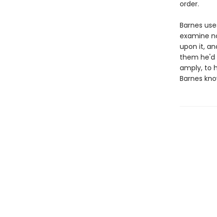
order.
Barnes uses
examine not
upon it, an
them he'd 
amply, to h
Barnes kno