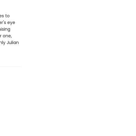
es to
er's eye
ising
r one,
nly Julian