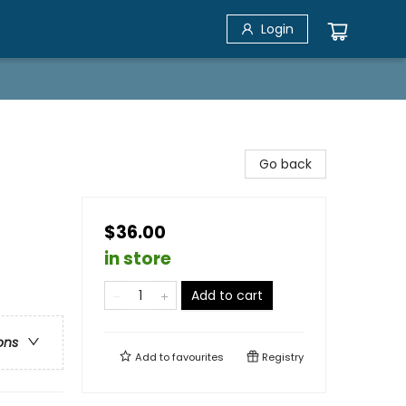
Login
Go back
$36.00
in store
Add to cart
ons
Add to
favourites
Registry