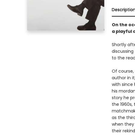
Descriptio
On the occ
a playful
Shortly aft
discussing 
to the read
Of course,
author in i
with since
his mordant
story he pr
the 1960s,
matchmaker
as the thir
when they b
their rekin