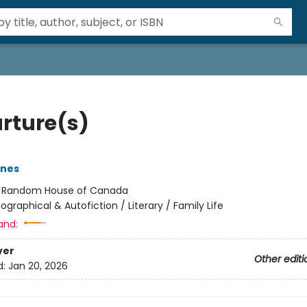
rture(s)
rnes
:
Random House of Canada
iographical & Autofiction / Literary / Family Life
and:
ver
Other editi
d:
Jan 20, 2026