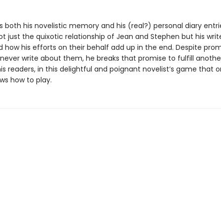
 both his novelistic memory and his (real?) personal diary entri
 just the quixotic relationship of Jean and Stephen but his writ
d how his efforts on their behalf add up in the end. Despite prom
never write about them, he breaks that promise to fulfill anothe
is readers, in this delightful and poignant novelist’s game that o
ws how to play.