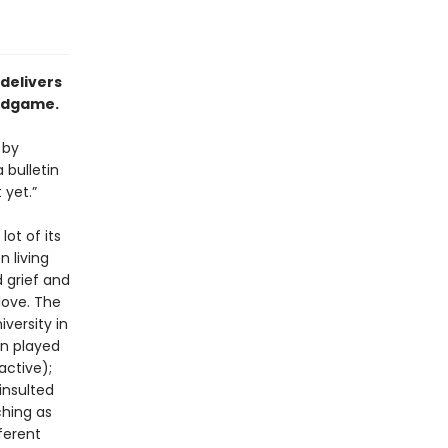
 delivers
endgame.
 by
 bulletin
 yet.”
lot of its
n living
 grief and
love. The
iversity in
an played
active);
insulted
ching as
ferent