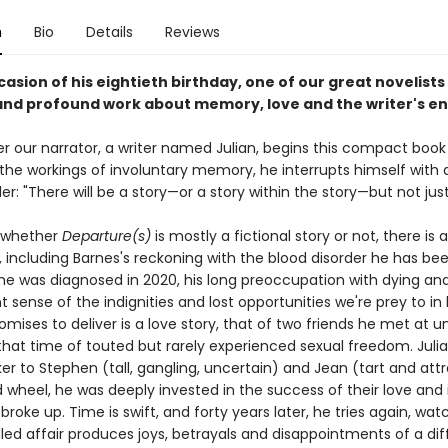
n
Bio
Details
Reviews
asion of his eightieth birthday, one of our great novelists
 and profound work about memory, love and the writer's 
er our narrator, a writer named Julian, begins this compact book
the workings of involuntary memory, he interrupts himself with a
er: "There will be a story—or a story within the story—but not just
 whether
Departure(s)
is mostly a fictional story or not, there is a 
t, including Barnes's reckoning with the blood disorder he has bee
 he was diagnosed in 2020, his long preoccupation with dying and
 sense of the indignities and lost opportunities we're prey to in 
omises to deliver is a love story, that of two friends he met at un
 that time of touted but rarely experienced sexual freedom. Juli
 to Stephen (tall, gangling, uncertain) and Jean (tart and attr
d wheel, he was deeply invested in the success of their love and 
roke up. Time is swift, and forty years later, he tries again, wat
dled affair produces joys, betrayals and disappointments of a dif