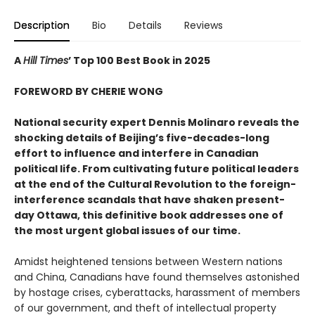
Description
Bio
Details
Reviews
A
Hill Times
’ Top 100 Best Book in 2025
FOREWORD BY CHERIE WONG
National security expert Dennis Molinaro reveals the
shocking details of Beijing’s five-decades-long
effort to influence and interfere in Canadian
political life. From cultivating future political leaders
at the end of the Cultural Revolution to the foreign-
interference scandals that have shaken present-
day Ottawa, this definitive book addresses one of
the most urgent global issues of our time.
Amidst heightened tensions between Western nations
and China, Canadians have found themselves astonished
by hostage crises, cyberattacks, harassment of members
of our government, and theft of intellectual property