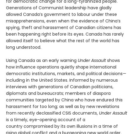
for democratic change for a long-tyrannized people.
Generations of Communist leadership have gladly
allowed Canada’s government to labour under these
misapprehensions, even when the evidence of China’s
spying, theft and harassment of Canadian citizens has
been happening right before its eyes. Canada has rarely
allowed itself to believe what the rest of the world has
long understood.
Using Canada as an early warning
Under Assault
shows
how influence operations quietly shape international
democratic institutions, markets, and political decisions—
including in the United States. Informed by numerous
interviews with generations of Canadian politicians,
diplomats and bureaucrats; members of diaspora
communities targeted by China who have endured this
harassment for too long; as well as by new revelations
from recently declassified CSIS documents,
Under Assault
is a timely, eye-opening account of a
country compromised by its own illusions in a time of
rising global conflict and a burgeoning new world order.