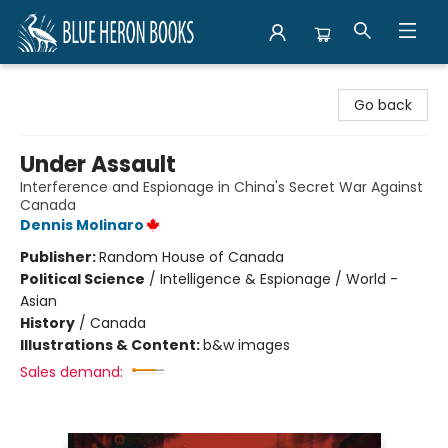
Blue Heron Books
Go back
Under Assault
Interference and Espionage in China's Secret War Against
Canada
Dennis Molinaro
Publisher:
Random House of Canada
Political Science
/
Intelligence & Espionage / World -
Asian
History
/
Canada
Illustrations & Content:
b&w images
Sales demand: