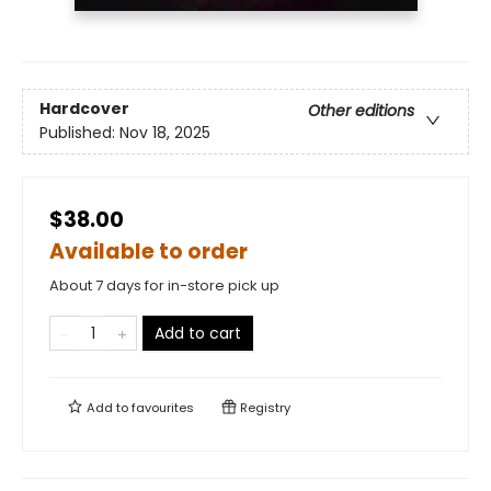
Hardcover
Other editions
Published:
Nov 18, 2025
$38.00
Available to order
About 7 days for in-store pick up
Add to cart
Add to
favourites
Registry