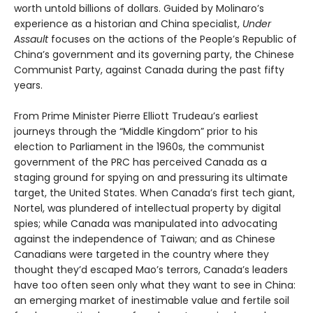
worth untold billions of dollars. Guided by Molinaro’s
experience as a historian and China specialist,
Under
Assault
focuses on the actions of the People’s Republic of
China’s government and its governing party, the Chinese
Communist Party, against Canada during the past fifty
years.
From Prime Minister Pierre Elliott Trudeau’s earliest
journeys through the “Middle Kingdom” prior to his
election to Parliament in the 1960s, the communist
government of the PRC has perceived Canada as a
staging ground for spying on and pressuring its ultimate
target, the United States. When Canada’s first tech giant,
Nortel, was plundered of intellectual property by digital
spies; while Canada was manipulated into advocating
against the independence of Taiwan; and as Chinese
Canadians were targeted in the country where they
thought they’d escaped Mao’s terrors, Canada’s leaders
have too often seen only what they want to see in China:
an emerging market of inestimable value and fertile soil