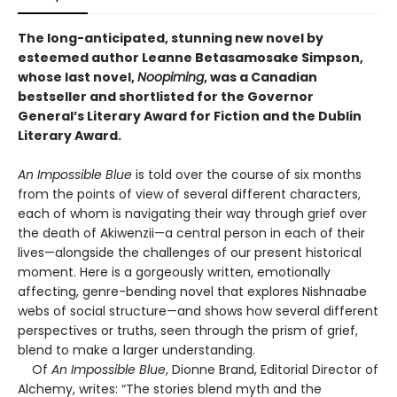
The long-anticipated, stunning new novel by
esteemed author Leanne Betasamosake Simpson,
whose last novel,
Noopiming
, was a Canadian
bestseller and shortlisted for the Governor
General’s Literary Award for Fiction and the Dublin
Literary Award.
An Impossible Blue
is told over the course of six months
from the points of view of several different characters,
each of whom is navigating their way through grief over
the death of Akiwenzii—a central person in each of their
lives—alongside the challenges of our present historical
moment. Here is a gorgeously written, emotionally
affecting, genre-bending novel that explores Nishnaabe
webs of social structure—and shows how several different
perspectives or truths, seen through the prism of grief,
blend to make a larger understanding.
Of
An Impossible Blue
, Dionne Brand, Editorial Director of
Alchemy, writes: “The stories blend myth and the