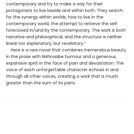
contemporary and try to make a way for their
protagonists to live beside and within both. They search
for the synergy within worlds, how to live in the
contemporary world, the attempt to retrieve the self
foreclosed in/and by the contemporary. The work is both
narrative and philosophical, and the structure is neither
linear nor explanatory, but revelatory.”
Here is a rare novel that combines tremendous beauty
in the prose with Nishnaabe humour and a generous,
expansive spirit in the face of pain and devastation. The
voice of each unforgettable character echoes in and
through all other voices, creating a work that is much
greater than the sum of its parts.