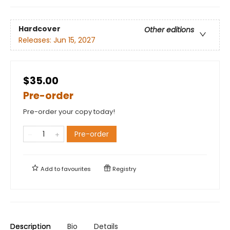
Hardcover
Other editions
Releases:
Jun 15, 2027
$35.00
Pre-order
Pre-order your copy today!
Pre-order
Add to
favourites
Registry
Description
Bio
Details