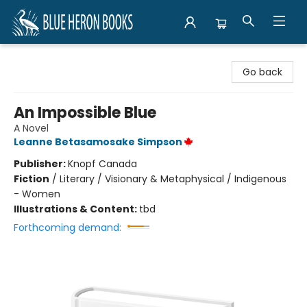
Blue Heron Books
Go back
An Impossible Blue
A Novel
Leanne Betasamosake Simpson
Publisher:
Knopf Canada
Fiction
/
Literary / Visionary & Metaphysical / Indigenous
- Women
Illustrations & Content:
tbd
Forthcoming demand: