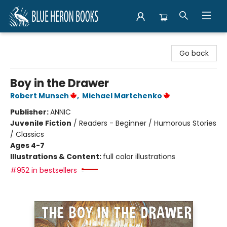
Blue Heron Books
Go back
Boy in the Drawer
Robert Munsch
,
Michael Martchenko
Publisher:
ANNIC
Juvenile Fiction
/
Readers - Beginner / Humorous Stories
/ Classics
Ages 4-7
Illustrations & Content:
full color illustrations
#952 in bestsellers