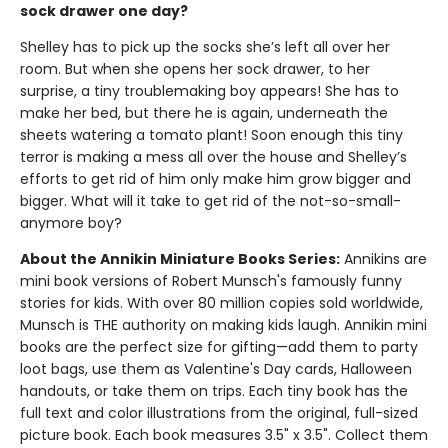
sock drawer one day?
Shelley has to pick up the socks she’s left all over her
room. But when she opens her sock drawer, to her
surprise, a tiny troublemaking boy appears! She has to
make her bed, but there he is again, underneath the
sheets watering a tomato plant! Soon enough this tiny
terror is making a mess all over the house and Shelley’s
efforts to get rid of him only make him grow bigger and
bigger. What will it take to get rid of the not-so-small-
anymore boy?
About the Annikin Miniature Books Series:
Annikins are
mini book versions of Robert Munsch's famously funny
stories for kids. With over 80 million copies sold worldwide,
Munsch is THE authority on making kids laugh. Annikin mini
books are the perfect size for gifting—add them to party
loot bags, use them as Valentine's Day cards, Halloween
handouts, or take them on trips. Each tiny book has the
full text and color illustrations from the original, full-sized
picture book. Each book measures 3.5" x 3.5". Collect them