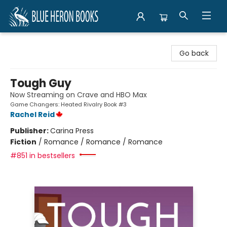
Blue Heron Books
Go back
Tough Guy
Now Streaming on Crave and HBO Max
Game Changers: Heated Rivalry Book #3
Rachel Reid
Publisher:
Carina Press
Fiction
/
Romance / Romance / Romance
#851 in bestsellers