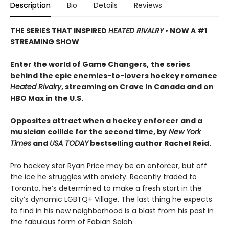
Description
Bio
Details
Reviews
THE SERIES THAT INSPIRED
HEATED RIVALRY
• NOW A #1
STREAMING SHOW
Enter the world of Game Changers,
the series
behind the epic enemies-to-lovers hockey romance
Heated Rivalry
, streaming on Crave in Canada and on
HBO Max in the U.S.
Opposites attract when a hockey enforcer and a
musician collide for the second time, by
New York
Times
and
USA TODAY
bestselling author Rachel Reid.
Pro hockey star Ryan Price may be an enforcer, but off
the ice he struggles with anxiety. Recently traded to
Toronto, he’s determined to make a fresh start in the
city’s dynamic LGBTQ+ Village. The last thing he expects
to find in his new neighborhood is a blast from his past in
the fabulous form of Fabian Salah.