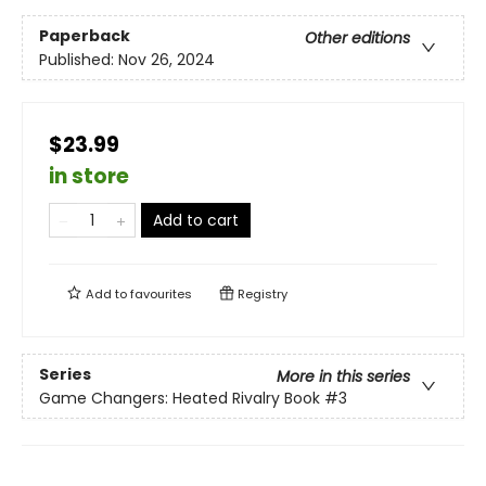
Paperback
Other editions
Published:
Nov 26, 2024
$23.99
in store
Add to cart
Add to
favourites
Registry
Series
More in this series
Game Changers: Heated Rivalry Book
#3