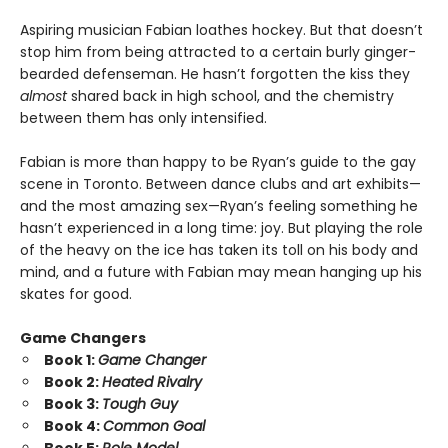
Aspiring musician Fabian loathes hockey. But that doesn’t
stop him from being attracted to a certain burly ginger-
bearded defenseman. He hasn’t forgotten the kiss they
almost
shared back in high school, and the chemistry
between them has only intensified.
Fabian is more than happy to be Ryan’s guide to the gay
scene in Toronto. Between dance clubs and art exhibits—
and the most amazing sex—Ryan’s feeling something he
hasn’t experienced in a long time: joy. But playing the role
of the heavy on the ice has taken its toll on his body and
mind, and a future with Fabian may mean hanging up his
skates for good.
Game Changers
Book 1:
Game Changer
Book 2:
Heated Rivalry
Book 3:
Tough Guy
Book 4:
Common Goal