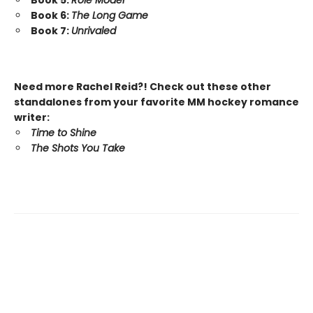
Book 5:
Role Model
Book 6:
The Long Game
Book 7:
Unrivaled
Need more Rachel Reid?! Check out these other
standalones from your favorite MM hockey romance
writer:
Time to Shine
The Shots You Take