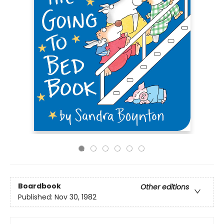
Boardbook
Other editions
Published:
Nov 30, 1982