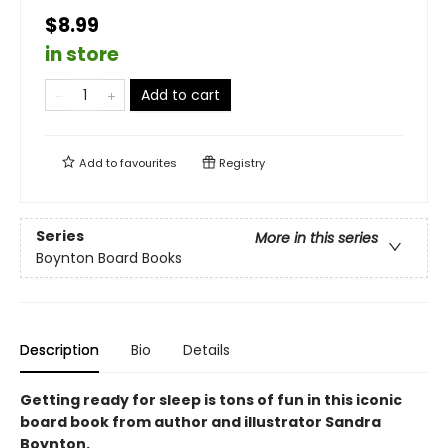
$8.99
in store
Add to cart
Add to
favourites
Registry
Series
More in this series
Boynton Board Books
Description
Bio
Details
Getting ready for sleep is tons of fun in this iconic
board book from author and illustrator Sandra
Boynton.