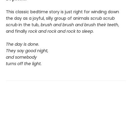
This classic bedtime story is just right for winding down
the day as a joyful, silly group of animals
scrub scrub
scrub
in the tub,
brush and brush and brush
their teeth
,
and finally
rock and rock and rock
to sleep
.
The day is done.
They say good night,
and somebody
turns off the light.