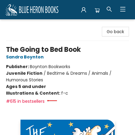
Blue Heron Books
Go back
The Going to Bed Book
Sandra Boynton
Publisher:
Boynton Bookworks
Juvenile Fiction
/
Bedtime & Dreams / Animals /
Humorous Stories
Ages 5 and under
Illustrations & Content:
f-c
#615 in bestsellers