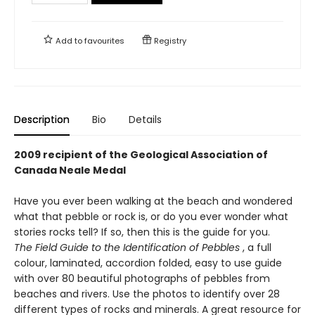
Add to
favourites
Registry
Description
Bio
Details
2009 recipient of the Geological Association of
Canada Neale Medal
Have you ever been walking at the beach and wondered
what that pebble or rock is, or do you ever wonder what
stories rocks tell? If so, then this is the guide for you.
The Field Guide to the Identification of Pebbles
, a full
colour, laminated, accordion folded, easy to use guide
with over 80 beautiful photographs of pebbles from
beaches and rivers. Use the photos to identify over 28
different types of rocks and minerals. A great resource for