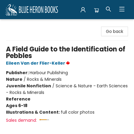
Blue Heron Books
Go back
A Field Guide to the Identification of
Pebbles
Eileen Van der Flier-Keller
Publisher:
Harbour Publishing
Nature
/
Rocks & Minerals
Juvenile Nonfiction
/
Science & Nature - Earth Sciences
- Rocks & Minerals
Reference
Ages 6-18
Illustrations & Content:
full color photos
Sales demand: