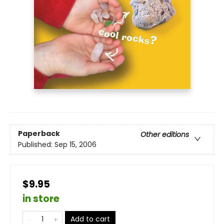
Paperback
Other editions
Published:
Sep 15, 2006
$9.95
in store
Add to cart