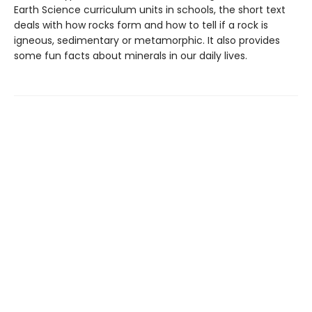
Earth Science curriculum units in schools, the short text
deals with how rocks form and how to tell if a rock is
igneous, sedimentary or metamorphic. It also provides
some fun facts about minerals in our daily lives.