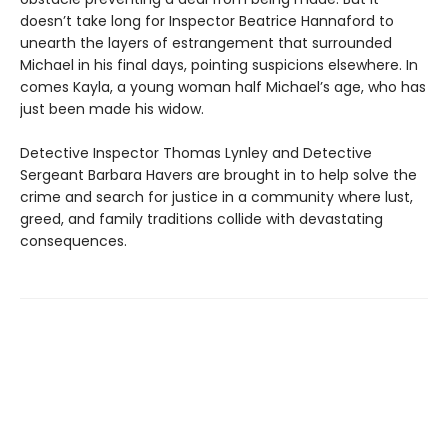
doesn’t take long for Inspector Beatrice Hannaford to
unearth the layers of estrangement that surrounded
Michael in his final days, pointing suspicions elsewhere. In
comes Kayla, a young woman half Michael’s age, who has
just been made his widow.
Detective Inspector Thomas Lynley and Detective
Sergeant Barbara Havers are brought in to help solve the
crime and search for justice in a community where lust,
greed, and family traditions collide with devastating
consequences.