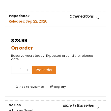
Paperback
Other editions
Releases:
Sep 22, 2026
$28.99
On order
Reserve yours today! Expected around the release
date.
Pre-order
Add to
favourites
Registry
Series
More in this series
A Lynley Novel