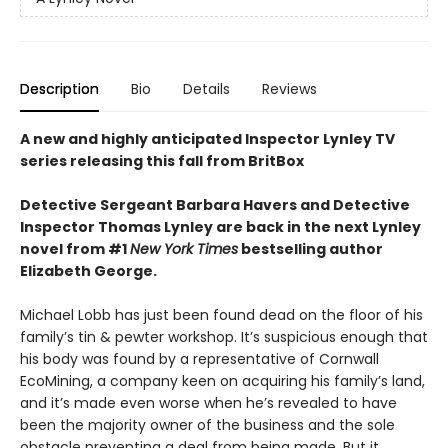
Description
Bio
Details
Reviews
A new and highly anticipated Inspector Lynley TV
series releasing this fall from BritBox
Detective Sergeant Barbara Havers and Detective
Inspector Thomas Lynley are back in the next Lynley
novel from #1
New York Times
bestselling author
Elizabeth George.
Michael Lobb has just been found dead on the floor of his
family’s tin & pewter workshop. It’s suspicious enough that
his body was found by a representative of Cornwall
EcoMining, a company keen on acquiring his family’s land,
and it’s made even worse when he’s revealed to have
been the majority owner of the business and the sole
obstacle preventing a deal from being made. But it