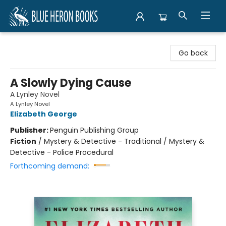
Blue Heron Books
Go back
A Slowly Dying Cause
A Lynley Novel
A Lynley Novel
Elizabeth George
Publisher:
Penguin Publishing Group
Fiction
/
Mystery & Detective - Traditional / Mystery &
Detective - Police Procedural
Forthcoming demand: