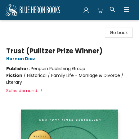
Blue Heron Books
Go back
Trust (Pulitzer Prize Winner)
Hernan Diaz
Publisher:
Penguin Publishing Group
Fiction
/
Historical / Family Life - Marriage & Divorce /
Literary
Sales demand: