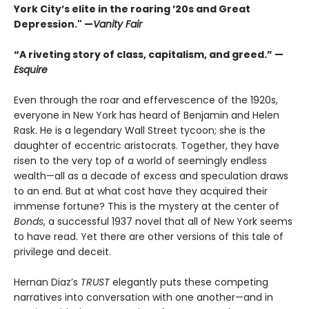
York City’s elite in the roaring ’20s and Great
Depression." —
Vanity Fair
“A riveting story of class, capitalism, and greed.” —
Esquire
Even through the roar and effervescence of the 1920s,
everyone in New York has heard of Benjamin and Helen
Rask. He is a legendary Wall Street tycoon; she is the
daughter of eccentric aristocrats. Together, they have
risen to the very top of a world of seemingly endless
wealth—all as a decade of excess and speculation draws
to an end. But at what cost have they acquired their
immense fortune? This is the mystery at the center of
Bonds
, a successful 1937 novel that all of New York seems
to have read. Yet there are other versions of this tale of
privilege and deceit.
Hernan Diaz’s
TRUST
elegantly puts these competing
narratives into conversation with one another—and in