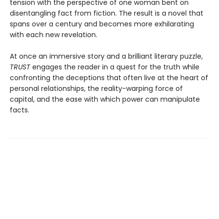
tension with the perspective of one woman bent on
disentangling fact from fiction. The result is a novel that
spans over a century and becomes more exhilarating
with each new revelation.
At once an immersive story and a brilliant literary puzzle,
TRUST
engages the reader in a quest for the truth while
confronting the deceptions that often live at the heart of
personal relationships, the reality-warping force of
capital, and the ease with which power can manipulate
facts.