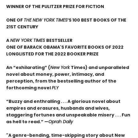
WINNER OF THE PULITZER PRIZE FOR FICTION
ONE OF
THE NEW YORK TIMES
’S 100 BEST BOOKS OF THE
21ST CENTURY
A
NEW YORK TIMES
BESTSELLER
ONE OF BARACK OBAMA'S FAVORITE BOOKS OF 2022
LONGLISTED FOR THE 2022 BOOKER PRIZE
An “exhilarating” (
New York
Times) and unparalleled
novel about money, power, intimacy, and
perception, from the bestselling author of the
forthcoming novel
PLY
“Buzzy and enthralling . . . A glorious novel about
empires and erasures, husbands and wives,
staggering fortunes and unspeakable misery . . . Fun
as hell to read.” —
Oprah Daily
"A genre-bending, time-skipping story about New