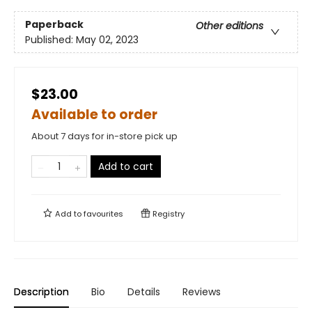
Paperback
Other editions
Published:
May 02, 2023
$23.00
Available to order
About 7 days for in-store pick up
Add to cart
Add to
favourites
Registry
Description
Bio
Details
Reviews