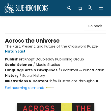
Blue Heron Books
Go back
Across the Universe
The Past, Present, and Future of the Crossword Puzzle
Natan Last
Publisher:
Knopf Doubleday Publishing Group
Social Science
/
Media Studies
Language Arts & Disciplines
/
Grammar & Punctuation
History
/
Social History
Illustrations & Content:
b/w illustrations throughout
Forthcoming demand: