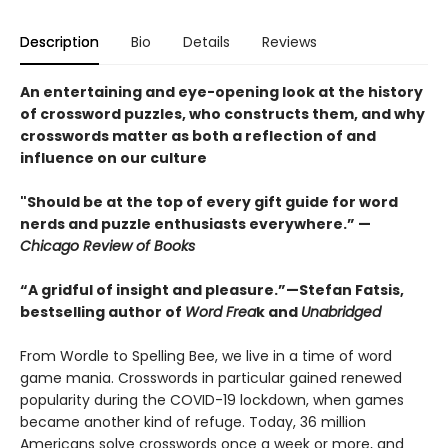
Description
Bio
Details
Reviews
An entertaining and eye-opening look at the history
of crossword puzzles, who constructs them, and why
crosswords matter as both a reflection of and
influence on our culture
"Should be at the top of every gift guide for word
nerds and puzzle enthusiasts everywhere.” —
Chicago Review of Books
“A gridful of insight and pleasure.”—Stefan Fatsis,
bestselling author of
Word Frea
k and
Unabridged
From Wordle to Spelling Bee, we live in a time of word
game mania. Crosswords in particular gained renewed
popularity during the COVID-19 lockdown, when games
became another kind of refuge. Today, 36 million
Americans solve crosswords once a week or more, and