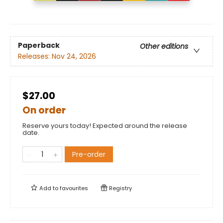
Paperback
Other editions
Releases:
Nov 24, 2026
$27.00
On order
Reserve yours today! Expected around the release
date.
Pre-order
Add to
favourites
Registry