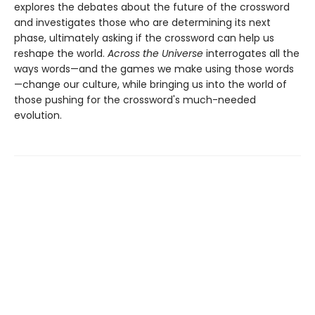
explores the debates about the future of the crossword
and investigates those who are determining its next
phase, ultimately asking if the crossword can help us
reshape the world.
Across the Universe
interrogates all the
ways words—and the games we make using those words
—change our culture, while bringing us into the world of
those pushing for the crossword's much-needed
evolution.