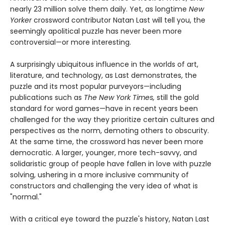
nearly 23 million solve them daily. Yet, as longtime
New
Yorker
crossword contributor Natan Last will tell you, the
seemingly apolitical puzzle has never been more
controversial—or more interesting.
A surprisingly ubiquitous influence in the worlds of art,
literature, and technology, as Last demonstrates, the
puzzle and its most popular purveyors—including
publications such as
The New York Times,
still the gold
standard for word games—have in recent years been
challenged for the way they prioritize certain cultures and
perspectives as the norm, demoting others to obscurity.
At the same time, the crossword has never been more
democratic. A larger, younger, more tech-savvy, and
solidaristic group of people have fallen in love with puzzle
solving, ushering in a more inclusive community of
constructors and challenging the very idea of what is
"normal."
With a critical eye toward the puzzle's history, Natan Last