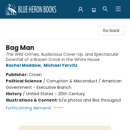
Blue Heron Books
Go back
Bag Man
The Wild Crimes, Audacious Cover-Up, and Spectacular
Downfall of a Brazen Crook in the White House
Rachel Maddow
,
Michael Yarvitz
Publisher:
Crown
Political Science
/
Corruption & Misconduct / American
Government - Executive Branch
History
/
United States - 20th Century
Illustrations & Content:
b/w photos and illos througout
Forthcoming demand: