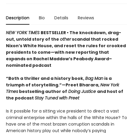
Description
Bio
Details
Reviews
NEW YORK TIMES
BESTSELLER • The knockdown, drag-
out, untold story of the
other
scandal that rocked
Nixon’s White House, and reset the rules for crooked
presidents to come—with new reporting that
expands on Rachel Maddow’s Peabody Award–
nominated podcast
“Both a thriller and a history book,
Bag Man
is a
triumph of storytelling.”—Preet Bharara,
New York
Times
bestselling author of
Doing Justice
and host of
the podcast
Stay Tuned with Preet
Is it possible for a sitting vice president to direct a vast
criminal enterprise within the halls of the White House? To
have one of the most brazen corruption scandals in
American history play out while nobody’s paying