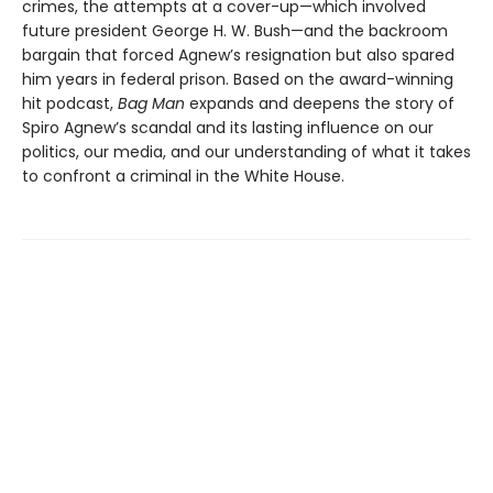
crimes, the attempts at a cover-up—which involved
future president George H. W. Bush—and the backroom
bargain that forced Agnew’s resignation but also spared
him years in federal prison. Based on the award-winning
hit podcast,
Bag Man
expands and deepens the story of
Spiro Agnew’s scandal and its lasting influence on our
politics, our media, and our understanding of what it takes
to confront a criminal in the White House.