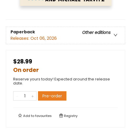
Paperback
Other editions
Releases:
Oct 06, 2026
$28.99
On order
Reserve yours today! Expected around the release
date.
Pre-order
Add to
favourites
Registry