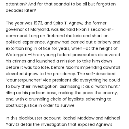
attention? And for that scandal to be all but forgotten
decades later?
The year was 1973, and Spiro T. Agnew, the former
governor of Maryland, was Richard Nixon’s second-in-
command. Long on firebrand rhetoric and short on
political experience, Agnew had carried out a bribery and
extortion ring in office for years, when—at the height of
Watergate—three young federal prosecutors discovered
his crimes and launched a mission to take him down
before it was too late, before Nixon’s impending downfall
elevated Agnew to the presidency. The self-described
“counterpuncher” vice president did everything he could
to bury their investigation: dismissing it as a “witch hunt,”
riling up his partisan base, making the press the enemy,
and, with a crumbling circle of loyalists, scheming to
obstruct justice in order to survive.
In this blockbuster account, Rachel Maddow and Michael
Yarvitz detail the investigation that exposed Agnew’s