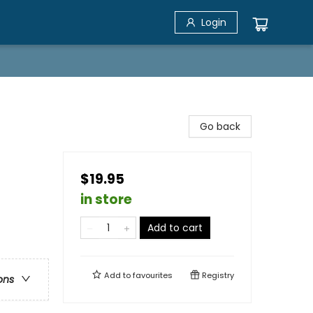
Login
Go back
$19.95
in store
Add to cart
Add to
favourites
Registry
ons