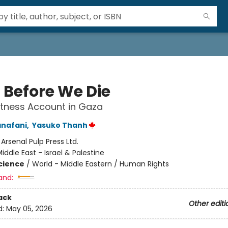
a Before We Die
tness Account in Gaza
anafani
,
Yasuko Thanh
:
Arsenal Pulp Press Ltd.
iddle East - Israel & Palestine
Science
/
World - Middle Eastern / Human Rights
and:
ack
Other editi
d:
May 05, 2026