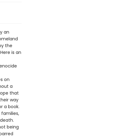
by an
homeland
by the
Here is an
genocide
es on
hout a
hope that
their way
r a book.
 families,
 death.
not being
 barred