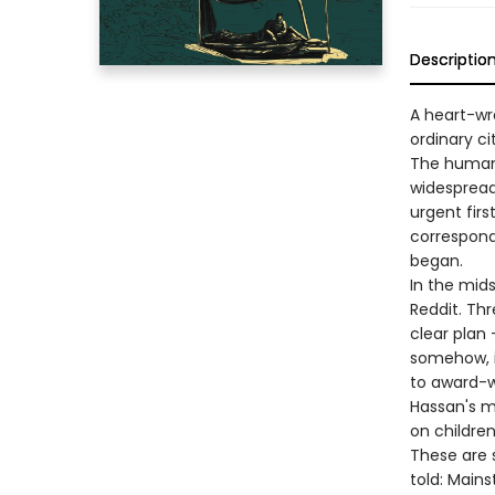
Descriptio
A heart-wr
ordinary c
The human 
widespread
urgent firs
correspond
began.
In the mid
Reddit. Thr
clear plan
somehow, i
to award-w
Hassan's mi
on children
These are s
told: Mains