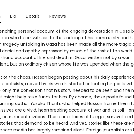
n
Bio
Details
Reviews
enching personal account of the ongoing devastation in Gaza 
itizen who bears witness to the undoing of his community and 
tragedy unfolding in Gaza has been made all the more tragic 
 denial and apathy expressed by much of the rest of the world. 
t-hand account of life and death in Gaza, written not by a war
ent, but an ordinary citizen whose life was upended when the 
st of the chaos, Hassan began posting about his daily experienc
ee activists, moved by his words, started collecting his posts wit
 - only the conviction that his story needed to be seen and the 
t might help raise funds for him. By chance, those posts found 
inning author Yasuko Thanh, who helped Hassan frame them fo
ssives are a vivid, heartbreaking account of war and its toll - on
, on innocent civilians. These are stories of hunger, survival, and
tories that demand to be heard. And yet, stories like these are 
tream media has largely remained silent. Foreign journalists are