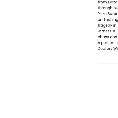
from Gaza. 
through out
Pizza Befor
unflinchin
tragedy in 
witness. It
chaos and 
A portion o
Doctors Wi