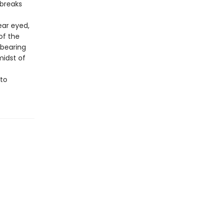
 breaks
ear eyed,
of the
 bearing
midst of
 to