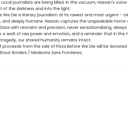
Local journalists are being killed. In this vacuum, Hassan's voice
 of the darkness and into the light.
e We Die is literary journalism at its rawest and most urgent - cl
g, and deeply humane. Hassan captures the unspeakable horror 
Gaza with restraint and precision, never sensationalizing, always
 is a work of raw power and emotion, and a reminder that in the 
tragedy, our shared humanity remains intact.
f proceeds from the sale of Pizza Before We Die will be donated
thout Borders / Medecins Sans Frontieres.