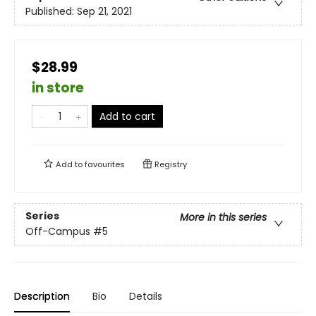
Published:
Sep 21, 2021
$28.99
in store
Add to cart
Add to
favourites
Registry
Series
More in this series
Off-Campus
#5
Description
Bio
Details