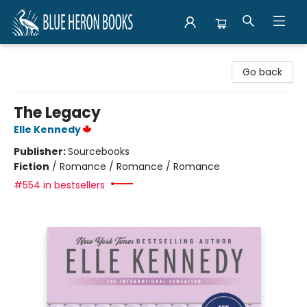
Blue Heron Books
Go back
The Legacy
Elle Kennedy
Publisher:
Sourcebooks
Fiction
/
Romance / Romance / Romance
#554 in bestsellers