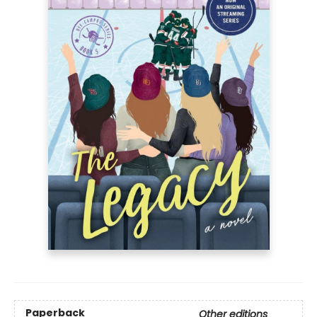
Paperback
Other editions