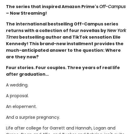
The series that inspired Amazon Prime's
Off-Campus
– Now Streaming!
The international bestselling Off-Campus series
returns with a collection of four novellas by
New York
Times
bestselling author and TikTok sensation Elle
Kennedy! This brand-new installment provides the
much-anticipated answer to the question: Where
are they now?
Four stories. Four couples. Three years of real life
after graduation…
A wedding.
A proposal.
An elopement.
And a surprise pregnancy.
Life after college for Garrett and Hannah, Logan and