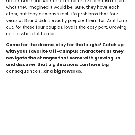
Grace, Dean and Allie, and Tucker and Sabrina, isn't quite
what they imagined it would be. Sure, they have each
other, but they also have real-life problems that four
years at Briar U didn't exactly prepare them for. As it turns
out, for these four couples, love is the easy part. Growing
up is a whole lot harder.
Come for the drama, stay for the laughs! Catch up
with your favorite Off-Campus characters as they
navigate the changes that come with growing up
and discover that big decisions can have big
consequences…and big rewards.