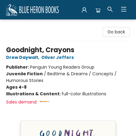
Blue Heron Books
Go back
Goodnight, Crayons
Drew Daywalt
,
Oliver Jeffers
Publisher:
Penguin Young Readers Group
Juvenile Fiction
/
Bedtime & Dreams / Concepts /
Humorous Stories
Ages 4-8
Illustrations & Content:
full-color illustrations
Sales demand: