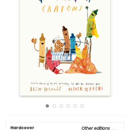
Hardcover
Other editions