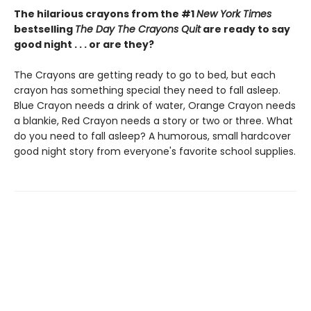
The hilarious crayons from the #1
New York Times
bestselling
The Day The Crayons Quit
are ready to say
good night . . . or are they?
The Crayons are getting ready to go to bed, but each
crayon has something special they need to fall asleep.
Blue Crayon needs a drink of water, Orange Crayon needs
a blankie, Red Crayon needs a story or two or three. What
do you need to fall asleep? A humorous, small hardcover
good night story from everyone's favorite school supplies.