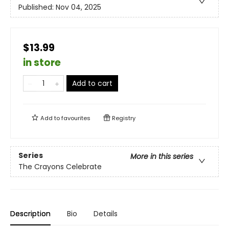
Published:
Nov 04, 2025
$13.99
in store
Add to cart
Add to
favourites
Registry
Series
More in this series
The Crayons Celebrate
Description
Bio
Details