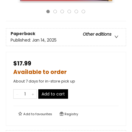
Paperback
Other editions
Published:
Jan 14, 2025
$17.99
Available to order
About 7 days for in-store pick up
Add to cart
Add to
favourites
Registry