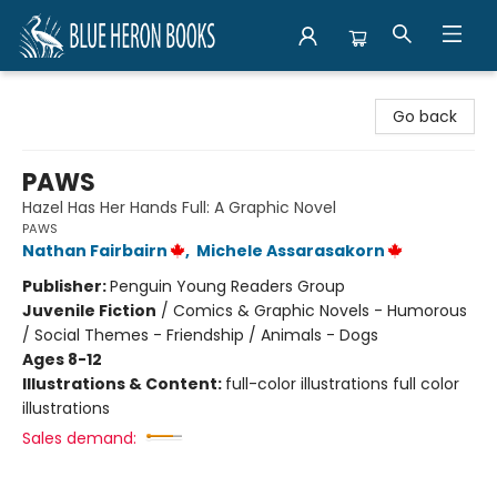
Blue Heron Books
Go back
PAWS
Hazel Has Her Hands Full: A Graphic Novel
PAWS
Nathan Fairbairn
,
Michele Assarasakorn
Publisher:
Penguin Young Readers Group
Juvenile Fiction
/
Comics & Graphic Novels - Humorous
/ Social Themes - Friendship / Animals - Dogs
Ages 8-12
Illustrations & Content:
full-color illustrations full color
illustrations
Sales demand: