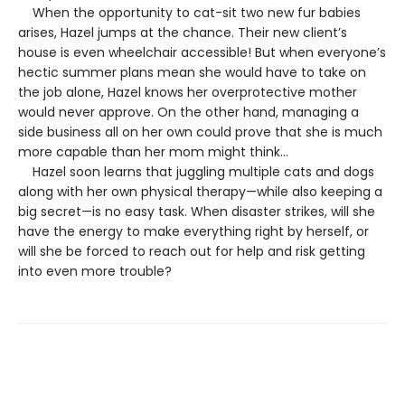
When the opportunity to cat-sit two new fur babies
arises, Hazel jumps at the chance. Their new client’s
house is even wheelchair accessible! But when everyone’s
hectic summer plans mean she would have to take on
the job alone, Hazel knows her overprotective mother
would never approve. On the other hand, managing a
side business all on her own could prove that she is much
more capable than her mom might think…
Hazel soon learns that juggling multiple cats and dogs
along with her own physical therapy—while also keeping a
big secret—is no easy task. When disaster strikes, will she
have the energy to make everything right by herself, or
will she be forced to reach out for help and risk getting
into even more trouble?