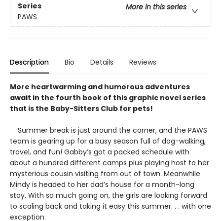
Series
More in this series
PAWS
Description
Bio
Details
Reviews
More heartwarming and humorous adventures
await in the fourth book of this graphic novel series
that is the Baby-Sitters Club for pets!
Summer break is just around the corner, and the PAWS
team is gearing up for a busy season full of dog-walking,
travel, and fun! Gabby’s got a packed schedule with
about a hundred different camps plus playing host to her
mysterious cousin visiting from out of town. Meanwhile
Mindy is headed to her dad’s house for a month-long
stay. With so much going on, the girls are looking forward
to scaling back and taking it easy this summer. . . with one
exception.